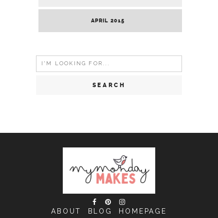
APRIL 2015
Search
for:
ABOUT
BLOG
HOMEPAGE