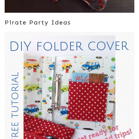
Pirate Party Ideas