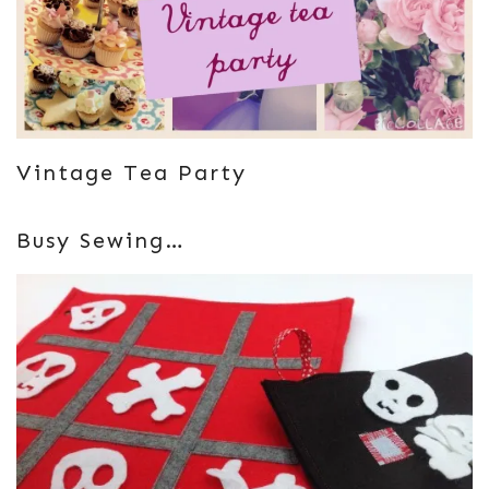
Vintage Tea Party
Busy Sewing…