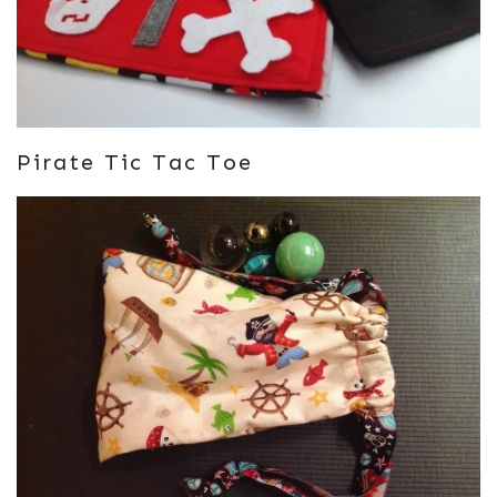
Pirate Tic Tac Toe