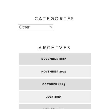
CATEGORIES
Categories
ARCHIVES
DECEMBER 2023
NOVEMBER 2023
OCTOBER 2023
JULY 2023