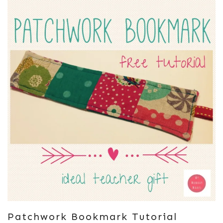
Patchwork Bookmark Tutorial