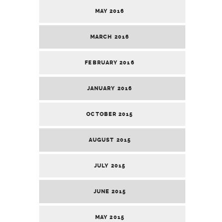
MAY 2016
MARCH 2016
FEBRUARY 2016
JANUARY 2016
OCTOBER 2015
AUGUST 2015
JULY 2015
JUNE 2015
MAY 2015