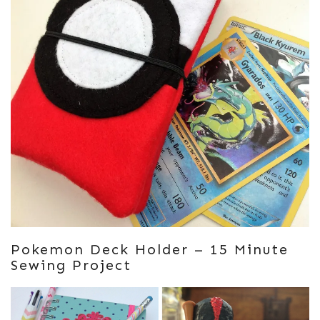
Pokemon Deck Holder – 15 Minute
Sewing Project