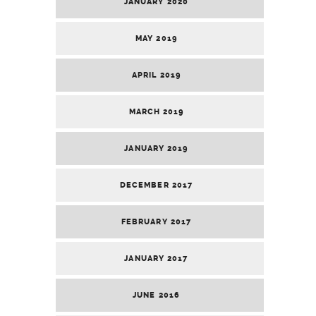
JANUARY 2020
MAY 2019
APRIL 2019
MARCH 2019
JANUARY 2019
DECEMBER 2017
FEBRUARY 2017
JANUARY 2017
JUNE 2016