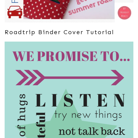
Roadtrip Binder Cover Tutorial