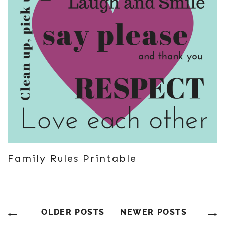
Family Rules Printable
Posts
OLDER POSTS
NEWER POSTS
Navigation