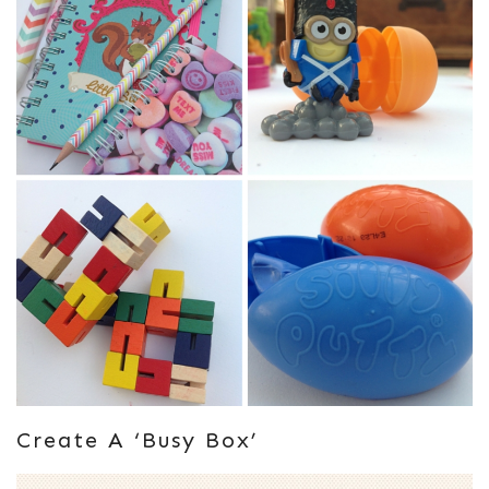
Create A ‘busy Box’