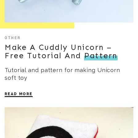
OTHER
Make A Cuddly Unicorn –
Free Tutorial And
Pattern
Tutorial and pattern for making Unicorn
soft toy
READ MORE