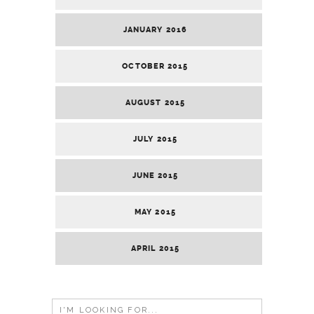
JANUARY 2016
OCTOBER 2015
AUGUST 2015
JULY 2015
JUNE 2015
MAY 2015
APRIL 2015
Search