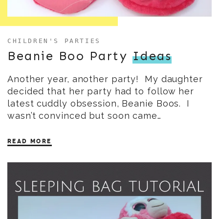
CHILDREN'S PARTIES
Beanie Boo Party
Ideas
Another year, another party! My daughter
decided that her party had to follow her
latest cuddly obsession, Beanie Boos. I
wasn’t convinced but soon came…
READ MORE