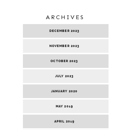
ARCHIVES
DECEMBER 2023
NOVEMBER 2023
OCTOBER 2023
JULY 2023
JANUARY 2020
MAY 2019
APRIL 2019