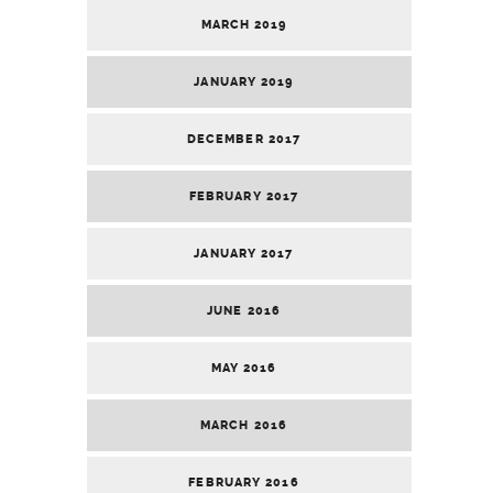
MARCH 2019
JANUARY 2019
DECEMBER 2017
FEBRUARY 2017
JANUARY 2017
JUNE 2016
MAY 2016
MARCH 2016
FEBRUARY 2016