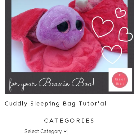
Cuddly Sleeping Bag Tutorial
CATEGORIES
Categories