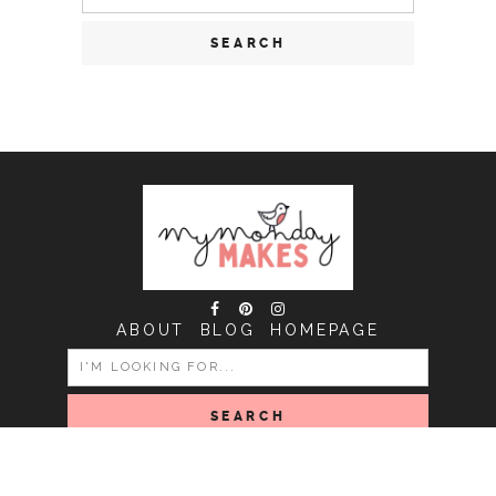
for:
ABOUT
BLOG
HOMEPAGE
SEARCH
FOR:
COPYRIGHT MY MONDAY MAKES © 2026 | ALL RIGHTS