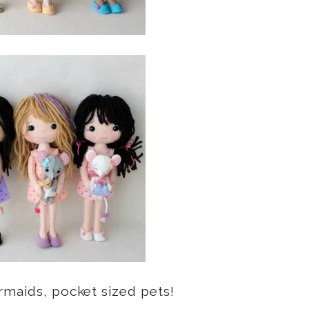
rmaids, pocket sized pets!