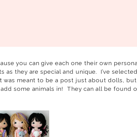
cause you can give each one their own persona
s as they are special and unique. I’ve select
it was meant to be a post just about dolls, but
o add some animals in! They can all be found 