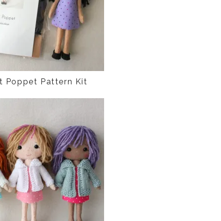
t Poppet Pattern Kit