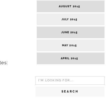
AUGUST 2015
JULY 2015
JUNE 2015
MAY 2015
APRIL 2015
tes:
Search
for: