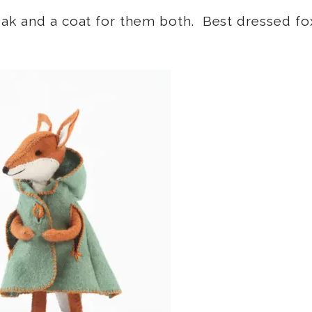
oak and a coat for them both. Best dressed fo