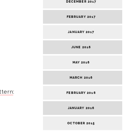
DECEMBER 2017
FEBRUARY 2017
JANUARY 2017
JUNE 2016
MAY 2016
MARCH 2016
ttern
:
FEBRUARY 2016
JANUARY 2016
OCTOBER 2015