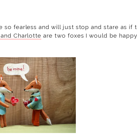
 so fearless and will just stop and stare as if 
 and Charlotte
are two foxes I would be happy