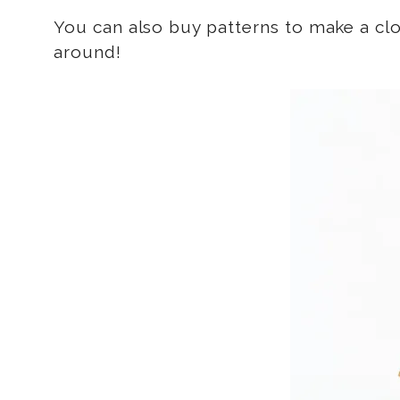
You can also buy patterns to make a cl
around!