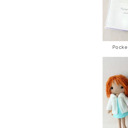
Pocke