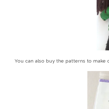
You can also buy the patterns to make d