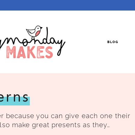
BLOG
erns
er because you can give each one their
lso make great presents as they…