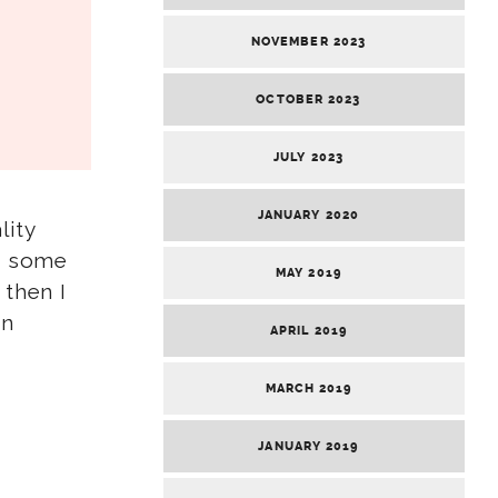
NOVEMBER 2023
OCTOBER 2023
JULY 2023
JANUARY 2020
lity
ed some
MAY 2019
 then I
on
APRIL 2019
MARCH 2019
JANUARY 2019