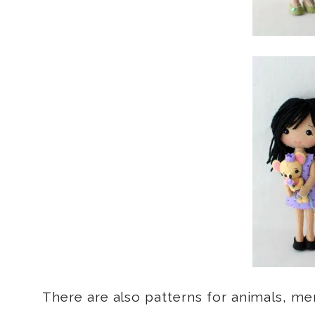
There are also patterns for animals, me