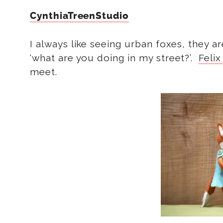
CynthiaTreenStudio
I always like seeing urban foxes, they are
‘what are you doing in my street?’.
Felix
meet.