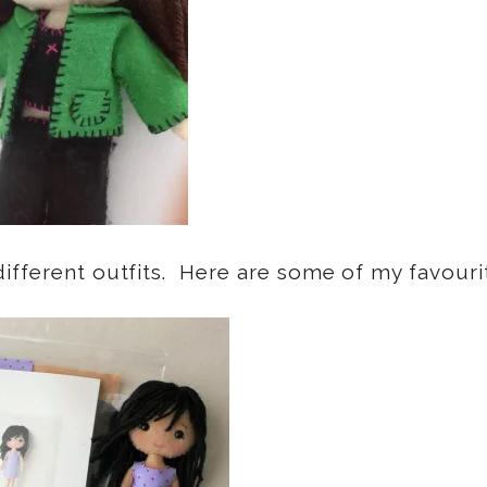
ifferent outfits. Here are some of my favouri