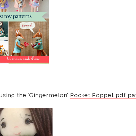
 using the ‘Gingermelon’
Pocket Poppet pdf pa