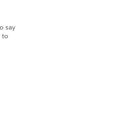
to say
 to