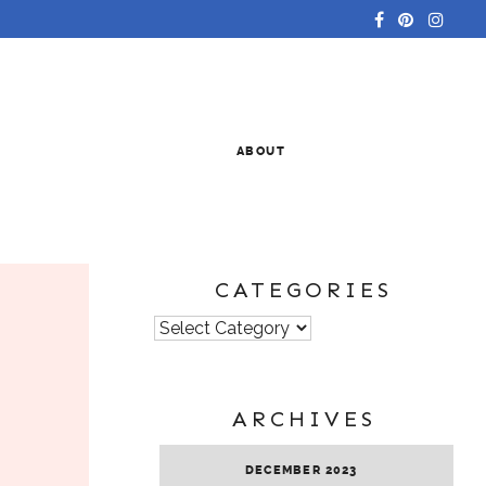
ABOUT
CATEGORIES
Categories
ARCHIVES
DECEMBER 2023