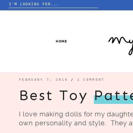
Search
for:
Skip
to
content
HOME
FEBRUARY 7, 2016
/
1 COMMENT
Best Toy
Patt
I love making dolls for my daught
own personality and style. They a