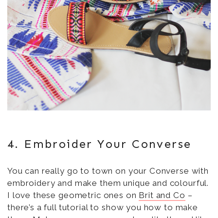
4. Embroider Your Converse
You can really go to town on your Converse with
embroidery and make them unique and colourful.
I love these geometric ones on
Brit and Co
–
there’s a full tutorial to show you how to make