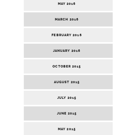
MAY 2016
MARCH 2016
FEBRUARY 2016
JANUARY 2016
OCTOBER 2015
AUGUST 2015
JULY 2015
JUNE 2015
MAY 2015