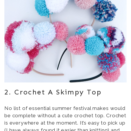
2. Crochet A Skimpy Top
No list of essential summer festival makes would
be complete without a cute crochet top. Crochet
is everywhere at the moment. It’s easy to pick up
(I have always found it easier than knitting) and