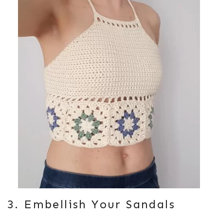
3. Embellish Your Sandals