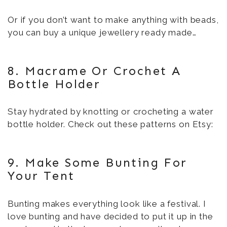
Or if you don’t want to make anything with beads,
you can buy a unique jewellery ready made…
8. Macrame Or Crochet A
Bottle Holder
Stay hydrated by knotting or crocheting a water
bottle holder. Check out these patterns on Etsy:
9. Make Some Bunting For
Your Tent
Bunting makes everything look like a festival. I
love bunting and have decided to put it up in the