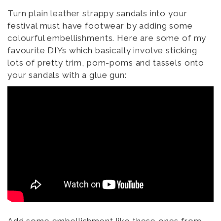
Turn plain leather strappy sandals into your
festival must have footwear by adding some
colourful embellishments. Here are some of my
favourite DIYs which basically involve sticking
lots of pretty trim, pom-poms and tassels onto
your sandals with a glue gun: