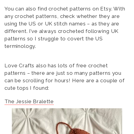
You can also find crochet patterns on Etsy. With
any crochet patterns, check whether they are
using the US or UK stitch names – as they are
different. I’ve always crocheted following UK
patterns so I struggle to covert the US
terminology.
Love Crafts also has lots of free crochet
patterns – there are just so many patterns you
can be scrolling for hours! Here are a couple of
cute tops I found:
The Jessie Bralette