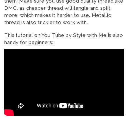
them. Make sure you use good quality thread like
DMC, as cheaper thread will tangle and split
more, which makes it harder to use. Metallic
thread is also trickier to work with.
This tutorial on You Tube by Style with Me is also
handy for beginners: