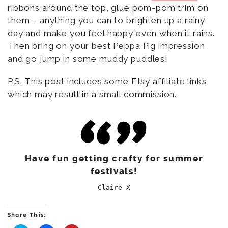
ribbons around the top, glue pom-pom trim on
them – anything you can to brighten up a rainy
day and make you feel happy even when it rains.
Then bring on your best Peppa Pig impression
and go jump in some muddy puddles!
P.S. This post includes some Etsy affiliate links
which may result in a small commission.
Have fun getting crafty for summer
festivals!
Claire X
Share This: