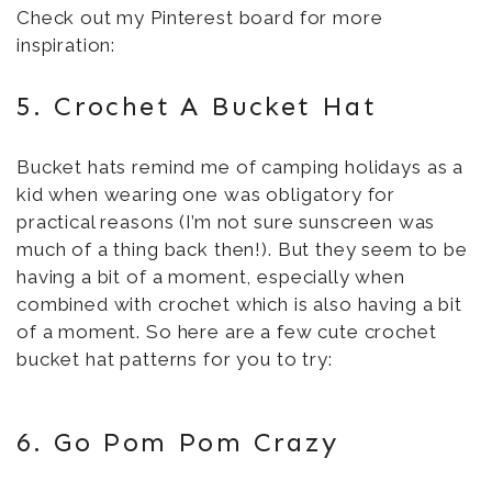
Check out my Pinterest board for more
inspiration:
5. Crochet A Bucket Hat
Bucket hats remind me of camping holidays as a
kid when wearing one was obligatory for
practical reasons (I’m not sure sunscreen was
much of a thing back then!). But they seem to be
having a bit of a moment, especially when
combined with crochet which is also having a bit
of a moment. So here are a few cute crochet
bucket hat patterns for you to try:
6. Go Pom Pom Crazy