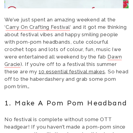
w
o
d
)
w
o
)
w
)
We’ve just spent an amazing weekend at the
‘
Carry On Crafting Festival
‘ and it got me thinking
about festival vibes and happy smiling people
with pom-pom headbands, cute colourful
crochet tops and lots of colour, fun, music (we
were entertained all weekend by the fab
Dawn
Gracie
). If you’re off to a festival this summer
these are my
10 essential festival makes
. So head
off to the haberdashery and grab some pom
pom trim…
1. Make A Pom Pom Headband
No festival is complete without some OTT
headgear! If you haven’t made a pom-pom since