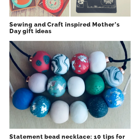
Sewing and Craft inspired Mother’s
Day gift ideas
Statement bead necklace: 10 tips for