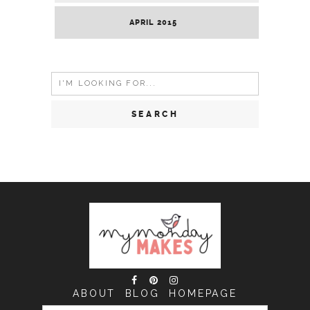
APRIL 2015
Search
for:
ABOUT
BLOG
HOMEPAGE
SEARCH