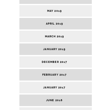
MAY 2019
APRIL 2019
MARCH 2019
JANUARY 2019
DECEMBER 2017
FEBRUARY 2017
JANUARY 2017
JUNE 2016