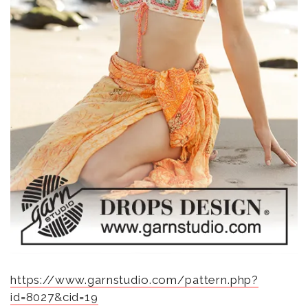
https://www.garnstudio.com/pattern.php?
id=8027&cid=19