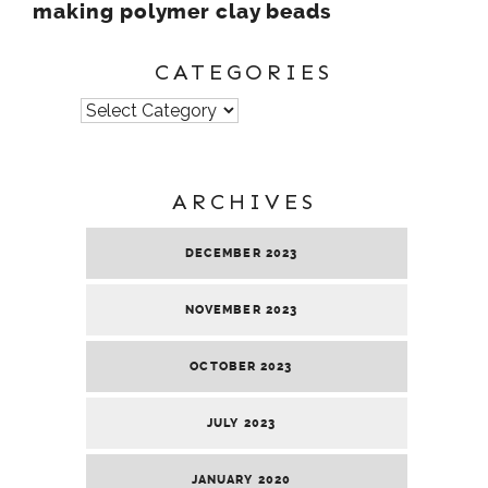
making polymer clay beads
CATEGORIES
Categories
ARCHIVES
DECEMBER 2023
NOVEMBER 2023
OCTOBER 2023
JULY 2023
JANUARY 2020