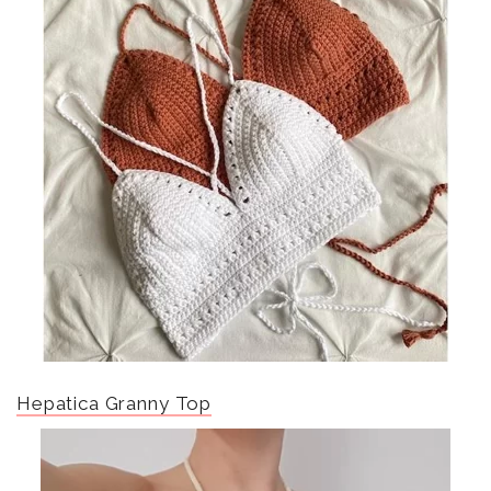
Hepatica Granny Top