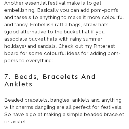
Another essential festival make is to get
embellishing. Basically you can add pom-pom’s
and tassels to anything to make it more colourful
and fancy. Embellish raffia bags, straw hats
(good alternative to the bucket hat if you
associate bucket hats with rainy summer
holidays) and sandals. Check out my Pinterest
board for some colourful ideas for adding pom-
poms to everything:
7. Beads, Bracelets And
Anklets
Beaded bracelets, bangles, anklets and anything
with charms dangling are all perfect for festivals.
So have a go at making a simple beaded bracelet
or anklet.