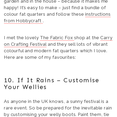
garden and in the house – because it makes me
happy! It’s easy to make – just find a bundle of
colour fat quarters and follow these
instructions
from Hobbycraft
.
I met the lovely
The Fabric Fox
shop at the
Carry
on Crafting Festival
and they sell lots of vibrant
colourful and modern fat quarters which I love.
Here are some of my favourites:
10. If It Rains – Customise
Your Wellies
As anyone in the UK knows, a sunny festival is a
rare event. So be prepared for the inevitable rain
by customising your welly boots.
Paint them
, tie