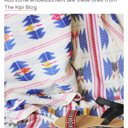
Add some embellishment like these ones from
The Kipi Blog