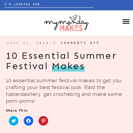
Search
for:
Skip
to
HOME
content
BLOG
JULY 11, 2023
/
COMMENTS OFF
ON
10
ESSENTIAL
ABOUT
10 Essential Summer
SUMMER
FESTIVAL
MAKES
Festival
Makes
10 essential summer festival makes to get you
crafting your best festival look. Raid the
haberdashery, get crocheting and make some
pom-poms!
Share This:
C
C
C
l
l
l
i
i
i