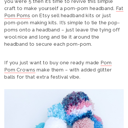
you were 5 then it’s time to revive this simple
craft to make yourself a pom-pom headband.
Fat
Pom Poms
on Etsy sell headband kits or just
pom-pom making kits. It’s simple to tie the pop-
poms onto a headband – just leave the tying off
wool nice and long and tie it around the
headband to secure each pom-pom.
If you just want to buy one ready made
Pom
Pom Crowns
make them – with added glitter
balls for that extra festival vibe.