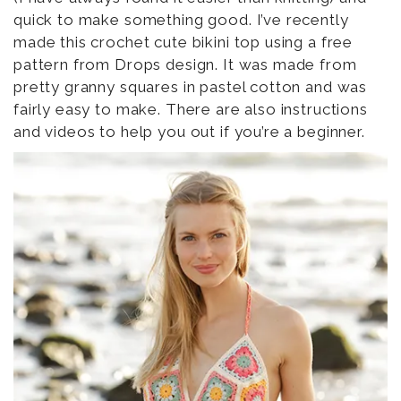
quick to make something good. I’ve recently
made this crochet cute bikini top using a free
pattern from Drops design. It was made from
pretty granny squares in pastel cotton and was
fairly easy to make. There are also instructions
and videos to help you out if you’re a beginner.