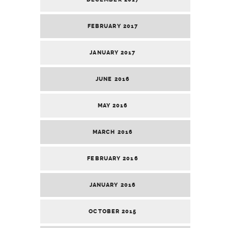
FEBRUARY 2017
JANUARY 2017
JUNE 2016
MAY 2016
MARCH 2016
FEBRUARY 2016
JANUARY 2016
OCTOBER 2015