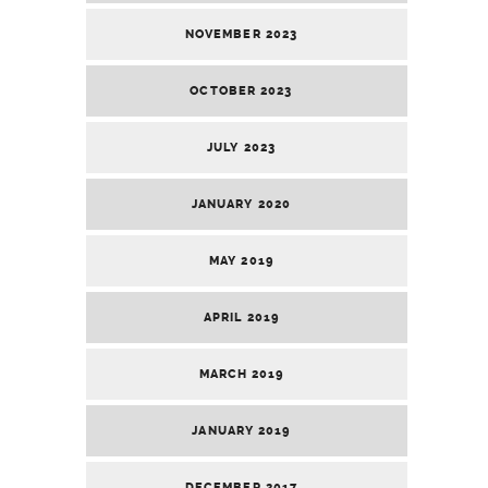
NOVEMBER 2023
OCTOBER 2023
JULY 2023
JANUARY 2020
MAY 2019
APRIL 2019
MARCH 2019
JANUARY 2019
DECEMBER 2017