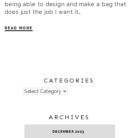
being able to design and make a bag that
does just the job I want it…
READ MORE
CATEGORIES
Categories
ARCHIVES
DECEMBER 2023