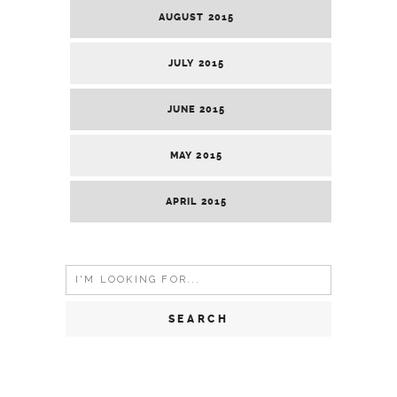
AUGUST 2015
JULY 2015
JUNE 2015
MAY 2015
APRIL 2015
Search
for: