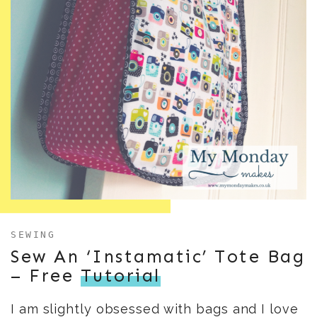
SEWING
Sew An ‘Instamatic’ Tote Bag
– Free
Tutorial
I am slightly obsessed with bags and I love