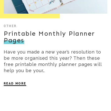
OTHER
Printable Monthly Planner
Pages
Have you made a new year’s resolution to
be more organised this year? Then these
free printable monthly planner pages will
help you be your…
READ MORE