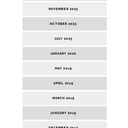
NOVEMBER 2023
OCTOBER 2023
JULY 2023
JANUARY 2020
MAY 2019
APRIL 2019
MARCH 2019
JANUARY 2019
DECEMBER 2017