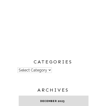
CATEGORIES
Categories
ARCHIVES
DECEMBER 2023