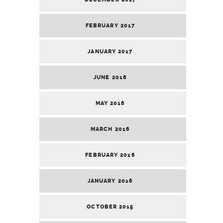
FEBRUARY 2017
JANUARY 2017
JUNE 2016
MAY 2016
MARCH 2016
FEBRUARY 2016
JANUARY 2016
OCTOBER 2015