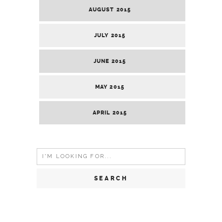
AUGUST 2015
JULY 2015
JUNE 2015
MAY 2015
APRIL 2015
Search
for: