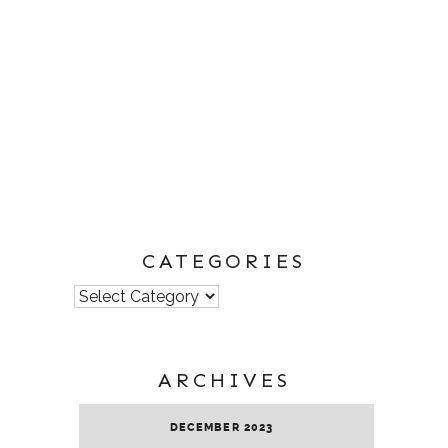
CATEGORIES
Categories
ARCHIVES
DECEMBER 2023