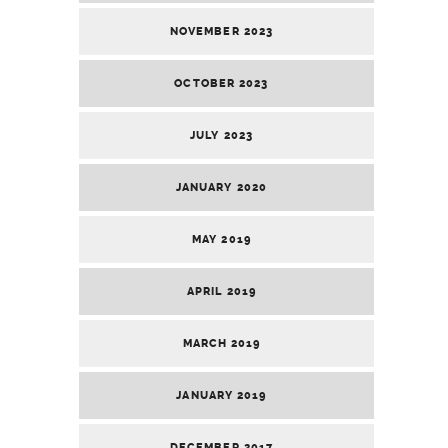
NOVEMBER 2023
OCTOBER 2023
JULY 2023
JANUARY 2020
MAY 2019
APRIL 2019
MARCH 2019
JANUARY 2019
DECEMBER 2017