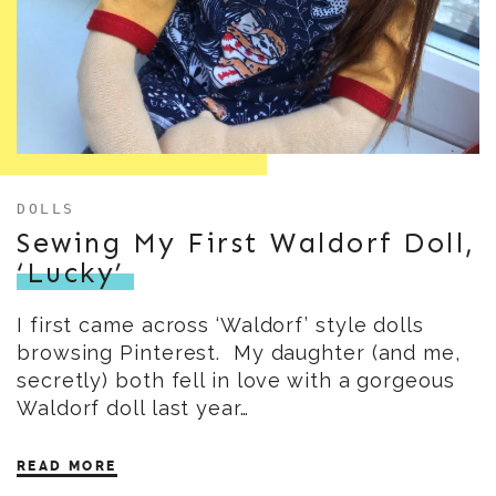
DOLLS
Sewing My First Waldorf Doll,
‘Lucky’
I first came across ‘Waldorf’ style dolls
browsing Pinterest. My daughter (and me,
secretly) both fell in love with a gorgeous
Waldorf doll last year…
READ MORE