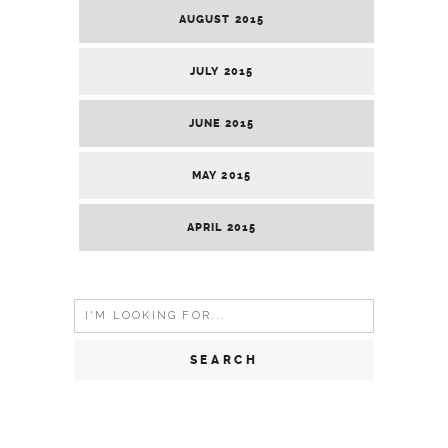
AUGUST 2015
JULY 2015
JUNE 2015
MAY 2015
APRIL 2015
Search
for: