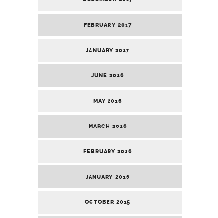
FEBRUARY 2017
JANUARY 2017
JUNE 2016
MAY 2016
MARCH 2016
FEBRUARY 2016
JANUARY 2016
OCTOBER 2015