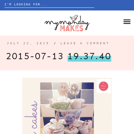
Search
for:
Skip
to
HOME
content
BLOG
JULY 22, 2015
/
LEAVE A COMMENT
ABOUT
2015-07-13
19.37.40