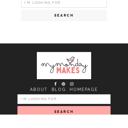
Search
for:
ABOUT
BLOG
HOMEPAGE
SEARCH
FOR: