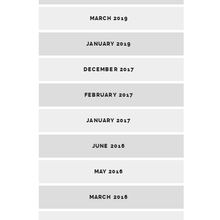
MARCH 2019
JANUARY 2019
DECEMBER 2017
FEBRUARY 2017
JANUARY 2017
JUNE 2016
MAY 2016
MARCH 2016