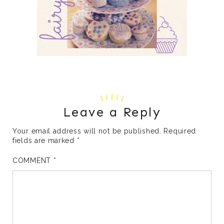
Leave a Reply
Your email address will not be published.
Required
fields are marked
*
COMMENT
*