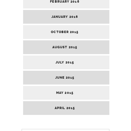
FEBRUARY 2016
JANUARY 2016
OCTOBER 2015
AUGUST 2015
JULY 2015
JUNE 2015
MAY 2015
APRIL 2015