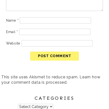
Name
*
Email
*
Website
This site uses Akismet to reduce spam.
Learn how
your comment data is processed
.
CATEGORIES
Categories