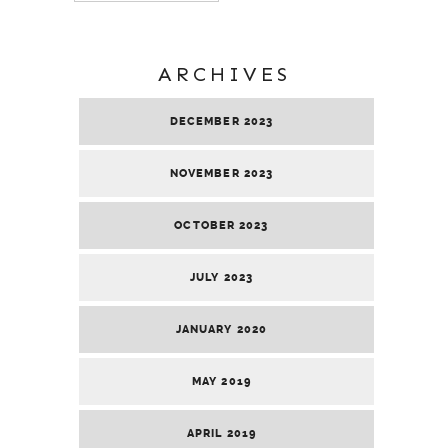
ARCHIVES
DECEMBER 2023
NOVEMBER 2023
OCTOBER 2023
JULY 2023
JANUARY 2020
MAY 2019
APRIL 2019