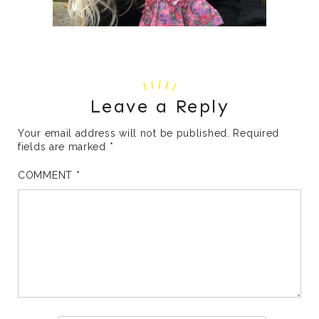
Leave a Reply
Your email address will not be published.
Required
fields are marked
*
COMMENT
*