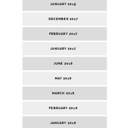
JANUARY 2019
DECEMBER 2017
FEBRUARY 2017
JANUARY 2017
JUNE 2016
MAY 2016
MARCH 2016
FEBRUARY 2016
JANUARY 2016