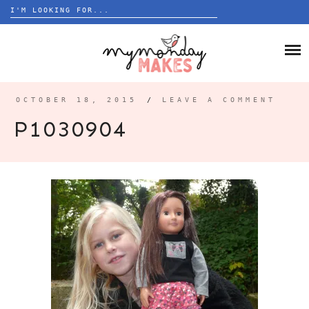
Search
for:
Skip
to
HOME
content
BLOG
OCTOBER 18, 2015
/
LEAVE A COMMENT
ABOUT
P1030904