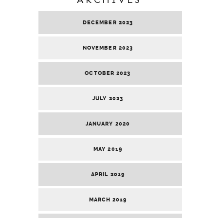
DECEMBER 2023
NOVEMBER 2023
OCTOBER 2023
JULY 2023
JANUARY 2020
MAY 2019
APRIL 2019
MARCH 2019