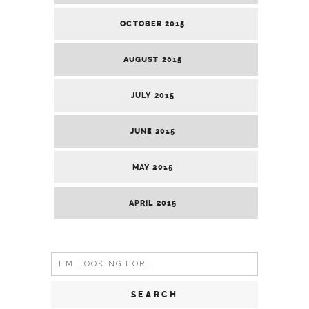
OCTOBER 2015
AUGUST 2015
JULY 2015
JUNE 2015
MAY 2015
APRIL 2015
Search
for: