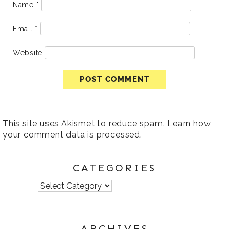
Name
*
Email
*
Website
This site uses Akismet to reduce spam.
Learn how
your comment data is processed
.
CATEGORIES
Categories
ARCHIVES