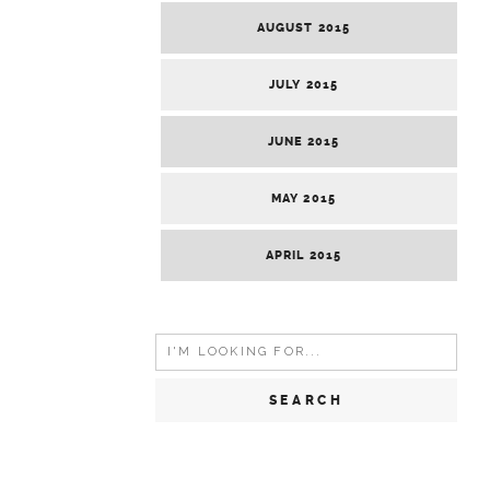
AUGUST 2015
JULY 2015
JUNE 2015
MAY 2015
APRIL 2015
Search
for: