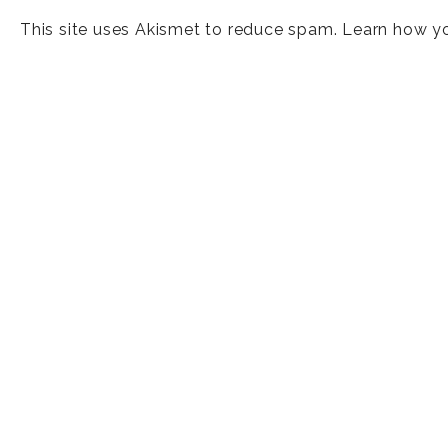
This site uses Akismet to reduce spam.
Learn how y