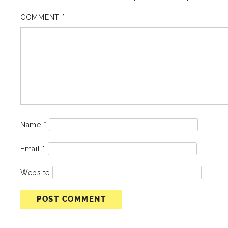
COMMENT
*
Name
*
Email
*
Website