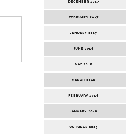
DECEMBER 2017
FEBRUARY 2017
JANUARY 2017
JUNE 2016
MAY 2016
MARCH 2016
FEBRUARY 2016
JANUARY 2016
OCTOBER 2015