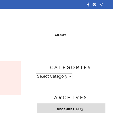
ABOUT
CATEGORIES
Categories
ARCHIVES
DECEMBER 2023