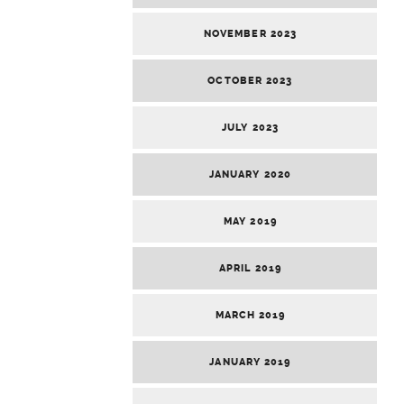
NOVEMBER 2023
OCTOBER 2023
JULY 2023
JANUARY 2020
MAY 2019
APRIL 2019
MARCH 2019
JANUARY 2019