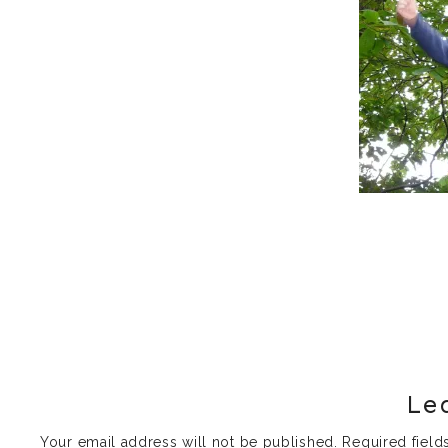
Le
Your email address will not be published.
Required fiel