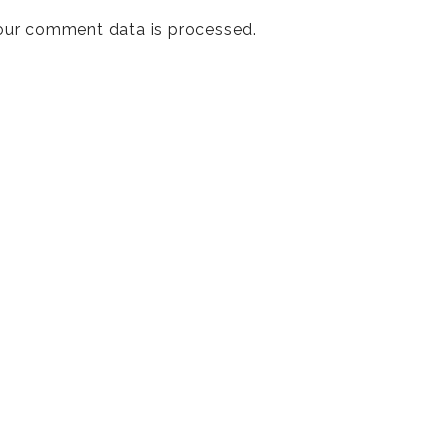
our comment data is processed
.