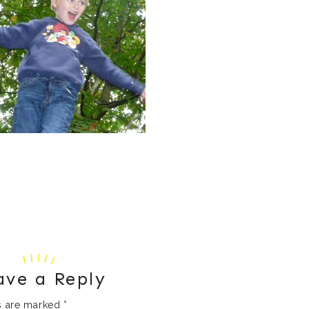
ave a Reply
ds are marked
*