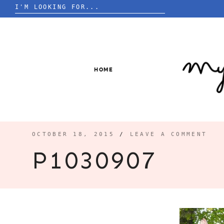
Search
for:
Skip
to
content
HOME
OCTOBER 18, 2015
/
LEAVE A COMMENT
P1030907