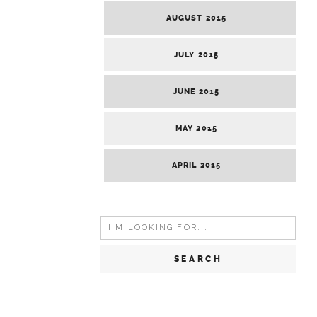
AUGUST 2015
JULY 2015
JUNE 2015
MAY 2015
APRIL 2015
Search
for: