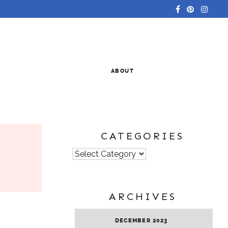
ABOUT
CATEGORIES
Categories
ARCHIVES
DECEMBER 2023