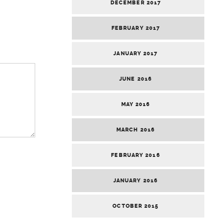
DECEMBER 2017
FEBRUARY 2017
JANUARY 2017
JUNE 2016
MAY 2016
MARCH 2016
FEBRUARY 2016
JANUARY 2016
OCTOBER 2015