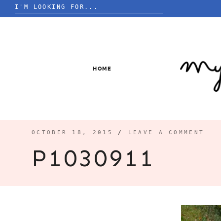
Search
for:
Skip
to
content
HOME
OCTOBER 18, 2015
/
LEAVE A COMMENT
P1030911