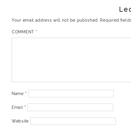
Le
Your email address will not be published.
Required fiel
COMMENT
*
Name
*
Email
*
Website