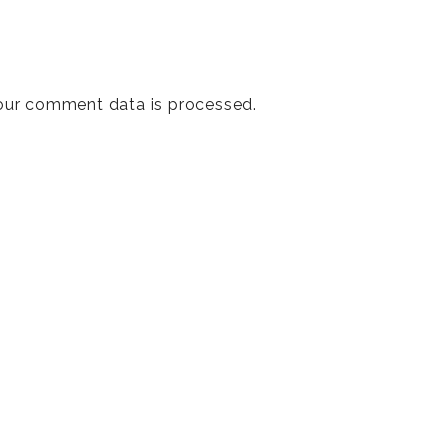
our comment data is processed
.