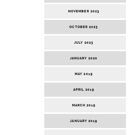
NOVEMBER 2023
OCTOBER 2023
JULY 2023
JANUARY 2020
MAY 2019
APRIL 2019
MARCH 2019
JANUARY 2019