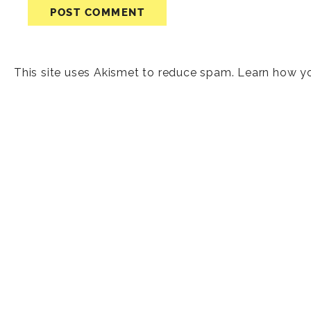
This site uses Akismet to reduce spam.
Learn how y