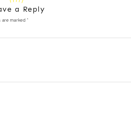
ave a Reply
ds are marked
*