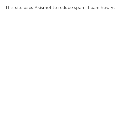
This site uses Akismet to reduce spam.
Learn how y