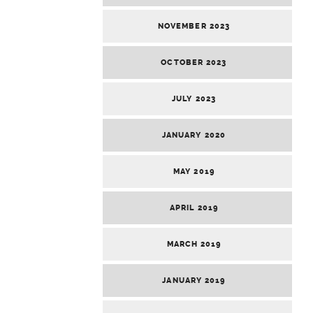
NOVEMBER 2023
OCTOBER 2023
JULY 2023
JANUARY 2020
MAY 2019
APRIL 2019
MARCH 2019
JANUARY 2019