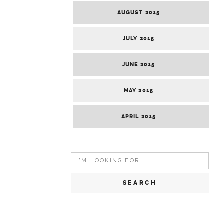
AUGUST 2015
JULY 2015
JUNE 2015
MAY 2015
APRIL 2015
Search
for: