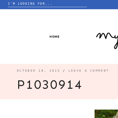
Search
for:
Skip
to
content
HOME
OCTOBER 18, 2015
/
LEAVE A COMMENT
P1030914