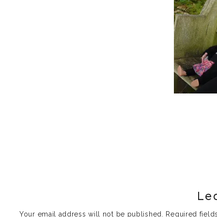
Le
Your email address will not be published.
Required fiel