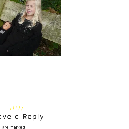
ave a Reply
ds are marked
*