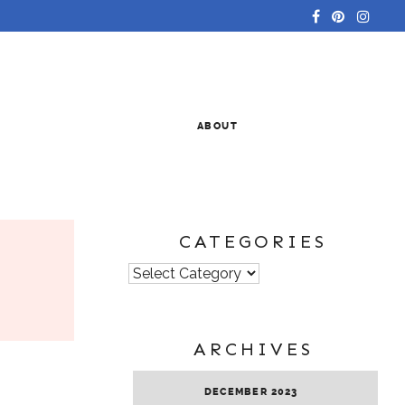
ABOUT
CATEGORIES
Categories
ARCHIVES
DECEMBER 2023