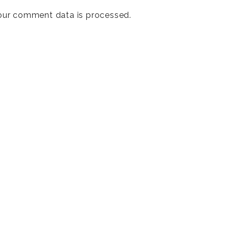
our comment data is processed
.