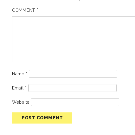
COMMENT
*
Name
*
Email
*
Website