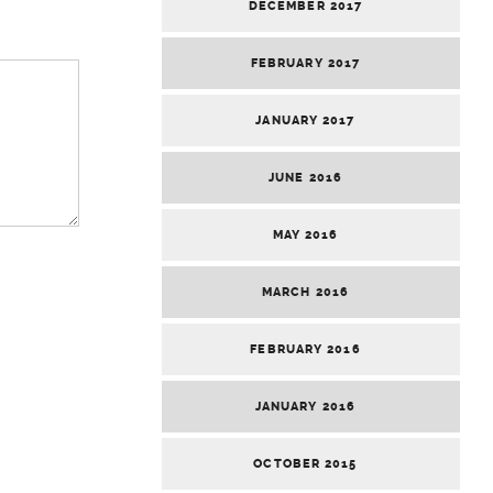
DECEMBER 2017
FEBRUARY 2017
JANUARY 2017
JUNE 2016
MAY 2016
MARCH 2016
FEBRUARY 2016
JANUARY 2016
OCTOBER 2015