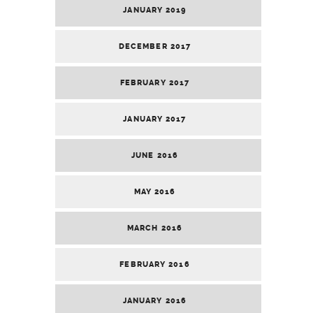
JANUARY 2019
DECEMBER 2017
FEBRUARY 2017
JANUARY 2017
JUNE 2016
MAY 2016
MARCH 2016
FEBRUARY 2016
JANUARY 2016