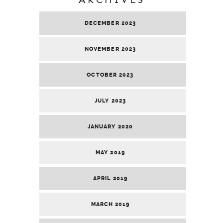
DECEMBER 2023
NOVEMBER 2023
OCTOBER 2023
JULY 2023
JANUARY 2020
MAY 2019
APRIL 2019
MARCH 2019