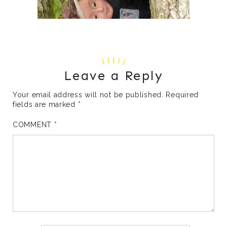
Leave a Reply
Your email address will not be published.
Required
fields are marked
*
COMMENT
*