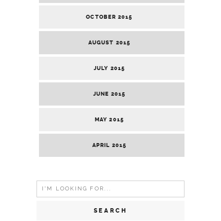
OCTOBER 2015
AUGUST 2015
JULY 2015
JUNE 2015
MAY 2015
APRIL 2015
Search
for: