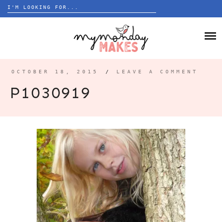
Search
for:
Skip
to
HOME
content
BLOG
OCTOBER 18, 2015
/
LEAVE A COMMENT
ABOUT
P1030919