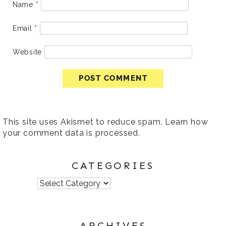
Name
*
Email
*
Website
This site uses Akismet to reduce spam.
Learn how
your comment data is processed
.
CATEGORIES
Categories
ARCHIVES