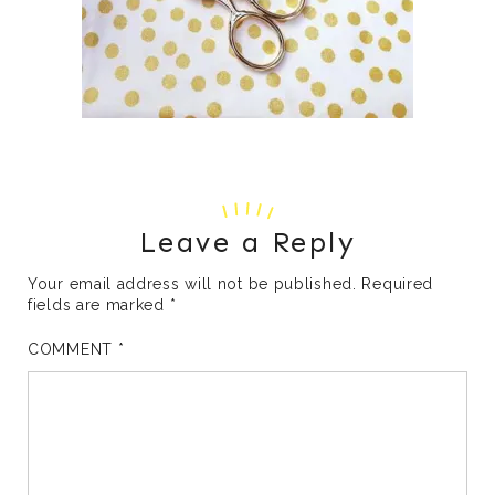
Leave a Reply
Your email address will not be published.
Required
fields are marked
*
COMMENT
*