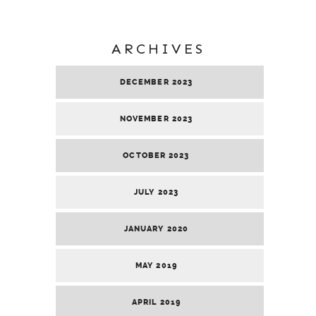
ARCHIVES
DECEMBER 2023
NOVEMBER 2023
OCTOBER 2023
JULY 2023
JANUARY 2020
MAY 2019
APRIL 2019