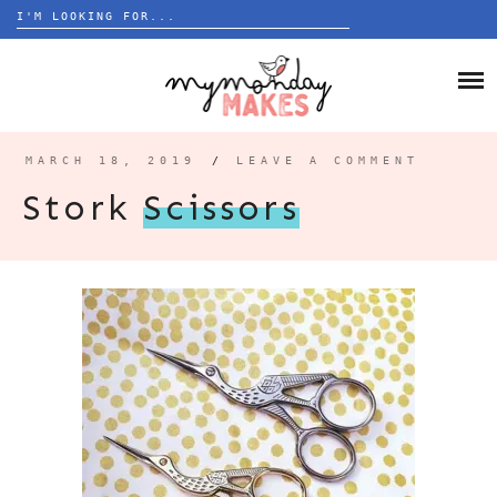
Search
for:
Skip
to
HOME
content
BLOG
MARCH 18, 2019
/
LEAVE A COMMENT
ABOUT
Stork
Scissors