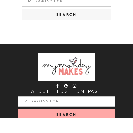
for:
ABOUT
BLOG
HOMEPAGE
SEARCH
FOR:
COPYRIGHT MY MONDAY MAKES © 2026 | ALL RIGHTS