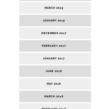
MARCH 2019
JANUARY 2019
DECEMBER 2017
FEBRUARY 2017
JANUARY 2017
JUNE 2016
MAY 2016
MARCH 2016