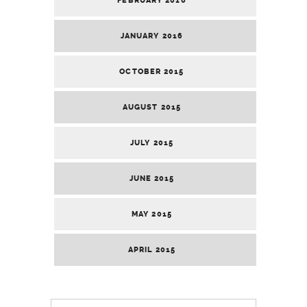
FEBRUARY 2016
JANUARY 2016
OCTOBER 2015
AUGUST 2015
JULY 2015
JUNE 2015
MAY 2015
APRIL 2015
Search