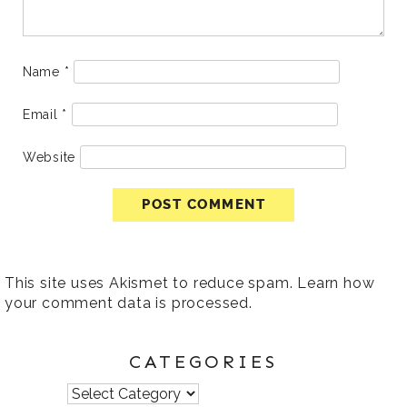
Name
*
Email
*
Website
This site uses Akismet to reduce spam.
Learn how
your comment data is processed
.
CATEGORIES
Categories