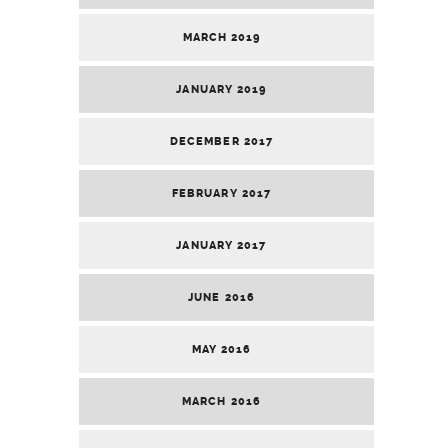
MARCH 2019
JANUARY 2019
DECEMBER 2017
FEBRUARY 2017
JANUARY 2017
JUNE 2016
MAY 2016
MARCH 2016