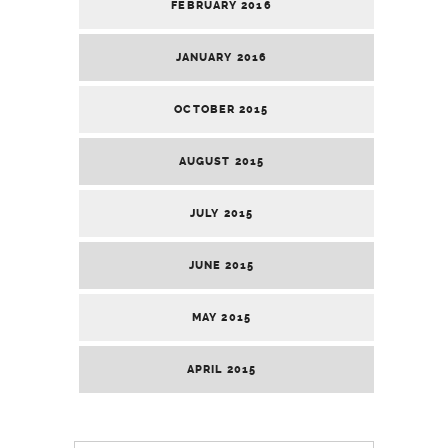
FEBRUARY 2016
JANUARY 2016
OCTOBER 2015
AUGUST 2015
JULY 2015
JUNE 2015
MAY 2015
APRIL 2015