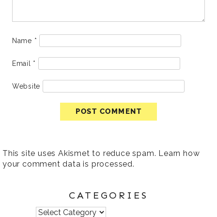
Name
*
Email
*
Website
This site uses Akismet to reduce spam.
Learn how
your comment data is processed
.
CATEGORIES
Categories