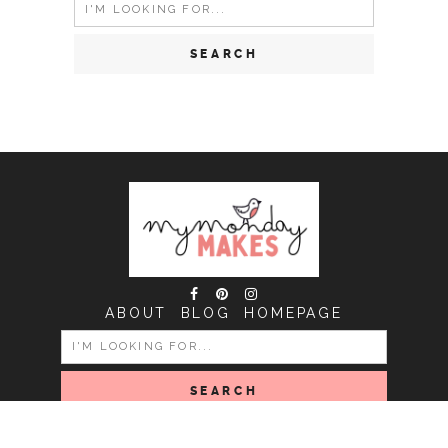
Search
for:
ABOUT
BLOG
HOMEPAGE
SEARCH
FOR: