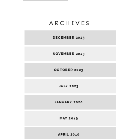
ARCHIVES
DECEMBER 2023
NOVEMBER 2023
OCTOBER 2023
JULY 2023
JANUARY 2020
MAY 2019
APRIL 2019