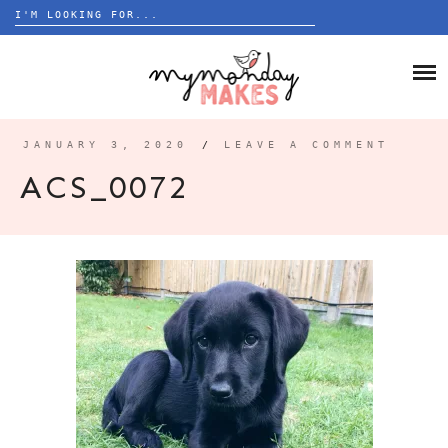
Search
for:
Skip
to
HOME
content
BLOG
JANUARY 3, 2020
/
LEAVE A COMMENT
ABOUT
ACS_0072