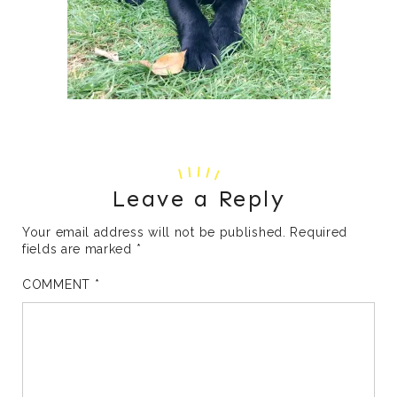
Leave a Reply
Your email address will not be published.
Required
fields are marked
*
COMMENT
*