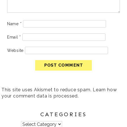
Name
*
Email
*
Website
This site uses Akismet to reduce spam.
Learn how
your comment data is processed
.
CATEGORIES
Categories