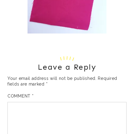
Leave a Reply
Your email address will not be published.
Required
fields are marked
*
COMMENT
*