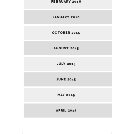
FEBRUARY 2016
JANUARY 2016
OCTOBER 2015
AUGUST 2015
JULY 2015
JUNE 2015
MAY 2015
APRIL 2015