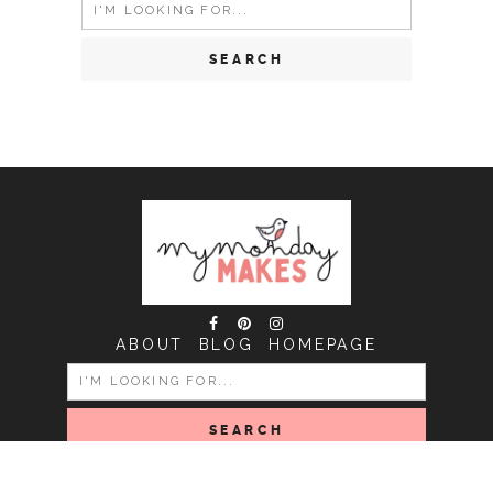
Search
for:
ABOUT
BLOG
HOMEPAGE
SEARCH
FOR: