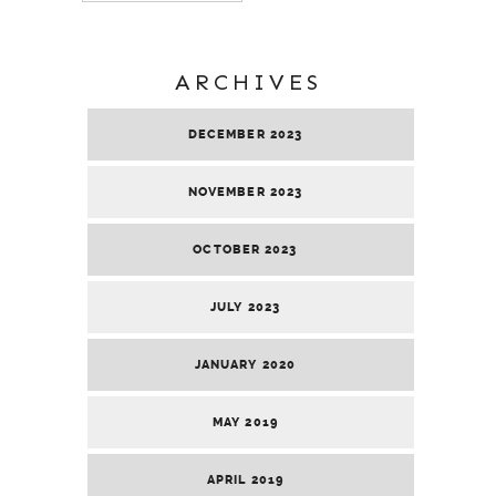
ARCHIVES
DECEMBER 2023
NOVEMBER 2023
OCTOBER 2023
JULY 2023
JANUARY 2020
MAY 2019
APRIL 2019