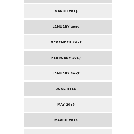
MARCH 2019
JANUARY 2019
DECEMBER 2017
FEBRUARY 2017
JANUARY 2017
JUNE 2016
MAY 2016
MARCH 2016