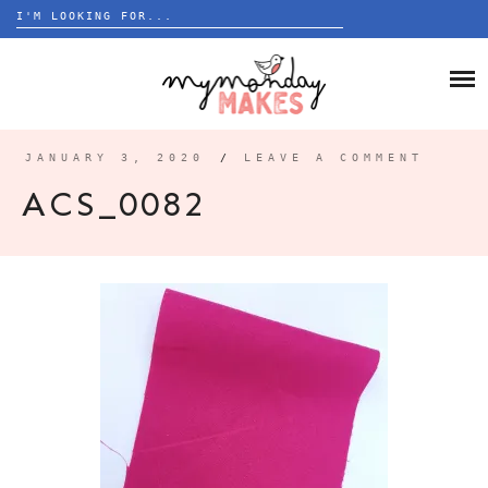
Search
for:
Skip
to
HOME
content
BLOG
JANUARY 3, 2020
/
LEAVE A COMMENT
ABOUT
ACS_0082