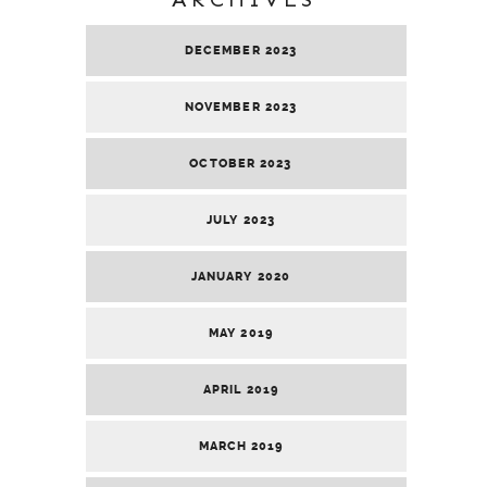
DECEMBER 2023
NOVEMBER 2023
OCTOBER 2023
JULY 2023
JANUARY 2020
MAY 2019
APRIL 2019
MARCH 2019