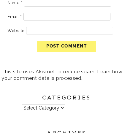
Name
*
Email
*
Website
This site uses Akismet to reduce spam.
Learn how
your comment data is processed
.
CATEGORIES
Categories
ARCHIVES