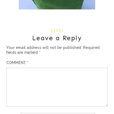
Leave a Reply
Your email address will not be published.
Required
fields are marked
*
COMMENT
*