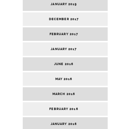
JANUARY 2019
DECEMBER 2017
FEBRUARY 2017
JANUARY 2017
JUNE 2016
MAY 2016
MARCH 2016
FEBRUARY 2016
JANUARY 2016