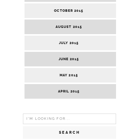
OCTOBER 2015
AUGUST 2015
JULY 2015
JUNE 2015
MAY 2015
APRIL 2015
Search
for: