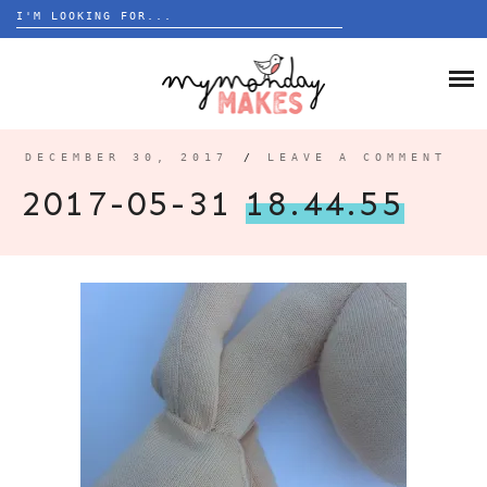
Search
for:
Skip
to
HOME
content
BLOG
DECEMBER 30, 2017
/
LEAVE A COMMENT
ABOUT
2017-05-31
18.44.55