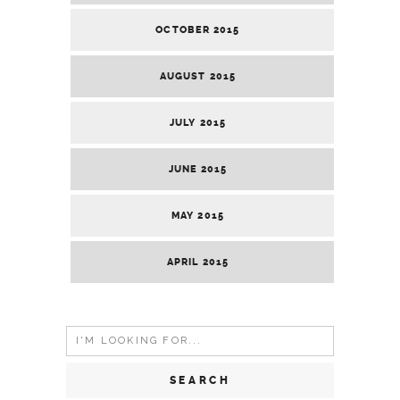
OCTOBER 2015
AUGUST 2015
JULY 2015
JUNE 2015
MAY 2015
APRIL 2015
Search
for: