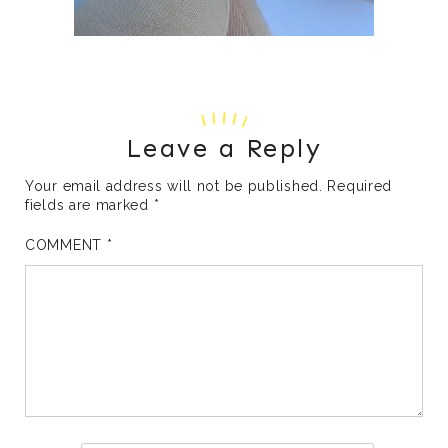
Leave a Reply
Your email address will not be published.
Required
fields are marked
*
COMMENT
*