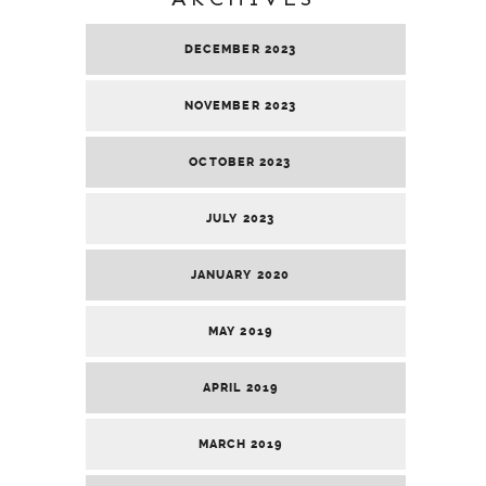
DECEMBER 2023
NOVEMBER 2023
OCTOBER 2023
JULY 2023
JANUARY 2020
MAY 2019
APRIL 2019
MARCH 2019