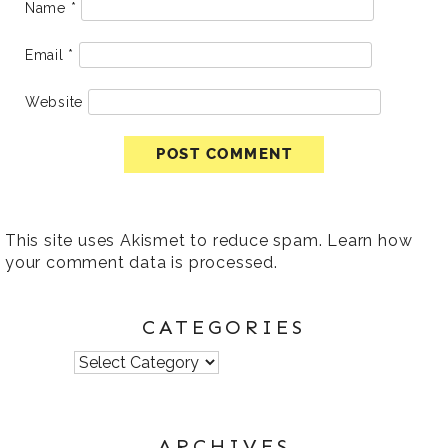
Name
*
Email
*
Website
This site uses Akismet to reduce spam.
Learn how
your comment data is processed
.
CATEGORIES
Categories
ARCHIVES