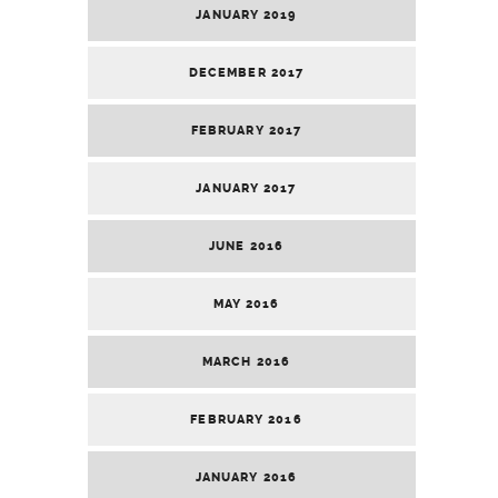
JANUARY 2019
DECEMBER 2017
FEBRUARY 2017
JANUARY 2017
JUNE 2016
MAY 2016
MARCH 2016
FEBRUARY 2016
JANUARY 2016