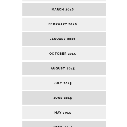
MARCH 2016
FEBRUARY 2016
JANUARY 2016
OCTOBER 2015
AUGUST 2015
JULY 2015
JUNE 2015
MAY 2015