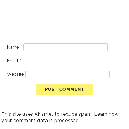
Name
*
Email
*
Website
This site uses Akismet to reduce spam.
Learn how
your comment data is processed
.