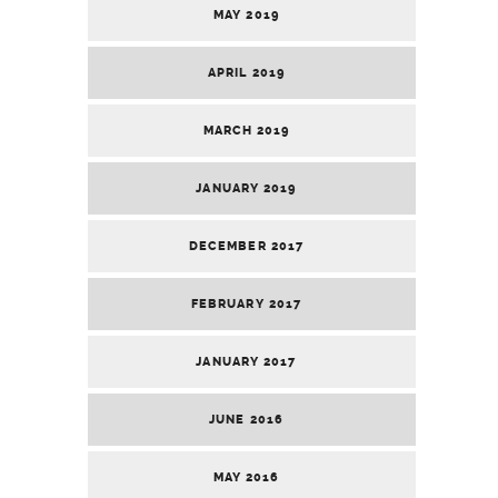
MAY 2019
APRIL 2019
MARCH 2019
JANUARY 2019
DECEMBER 2017
FEBRUARY 2017
JANUARY 2017
JUNE 2016
MAY 2016