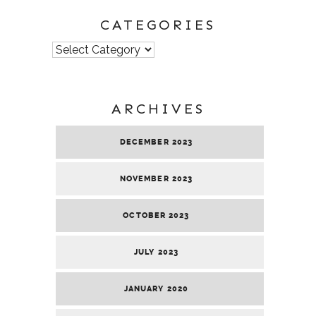
CATEGORIES
Categories
ARCHIVES
DECEMBER 2023
NOVEMBER 2023
OCTOBER 2023
JULY 2023
JANUARY 2020