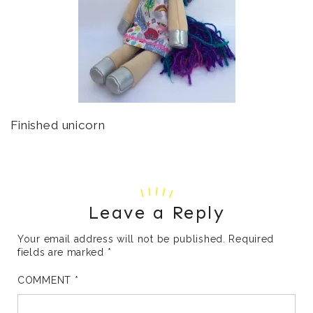
Finished unicorn
Leave a Reply
Your email address will not be published.
Required
fields are marked
*
COMMENT
*