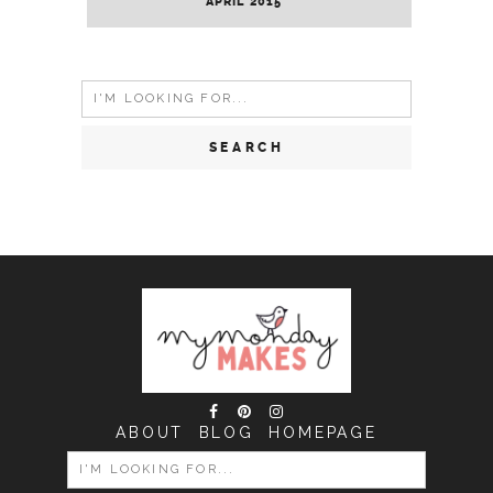
APRIL 2015
Search
for:
ABOUT
BLOG
HOMEPAGE
SEARCH
FOR: