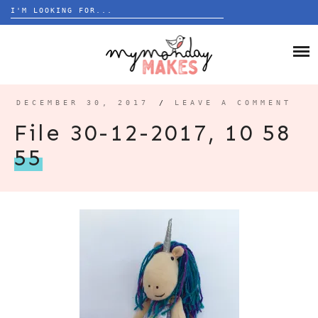
Search
for:
Skip
to
HOME
content
BLOG
DECEMBER 30, 2017
/
LEAVE A COMMENT
ABOUT
File 30-12-2017, 10 58
55