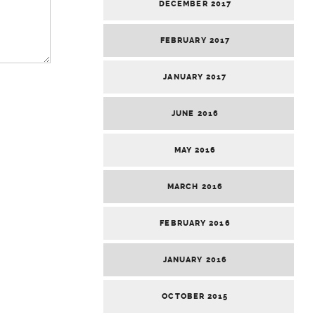
DECEMBER 2017
FEBRUARY 2017
JANUARY 2017
JUNE 2016
MAY 2016
MARCH 2016
FEBRUARY 2016
JANUARY 2016
OCTOBER 2015