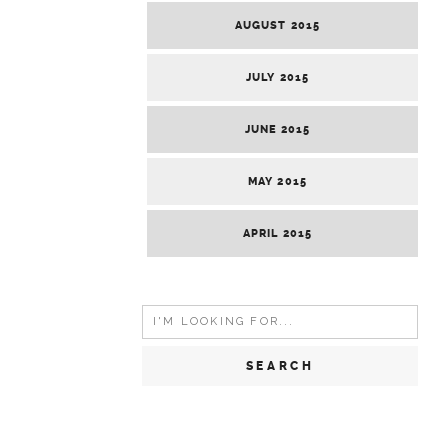
AUGUST 2015
JULY 2015
JUNE 2015
MAY 2015
APRIL 2015
Search
for: