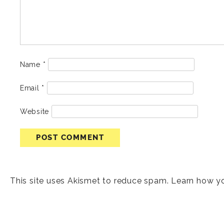
Name
*
Email
*
Website
This site uses Akismet to reduce spam.
Learn how y