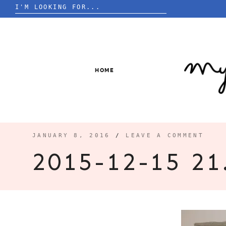
Search
for:
Skip
to
content
HOME
JANUARY 8, 2016
/
LEAVE A COMMENT
2015-12-15 21