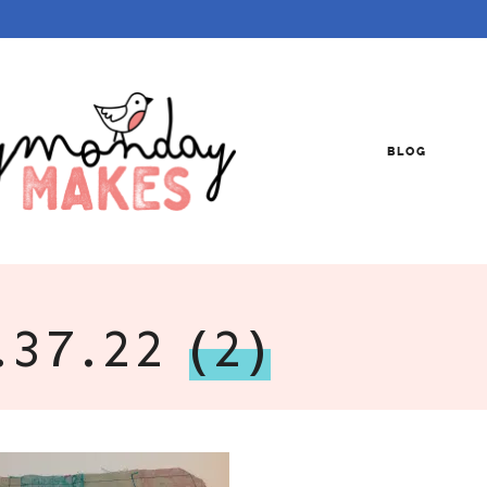
BLOG
.37.22
(2)