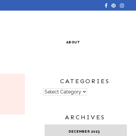
ABOUT
CATEGORIES
Categories
ARCHIVES
DECEMBER 2023