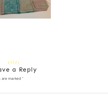
ave a Reply
ds are marked
*