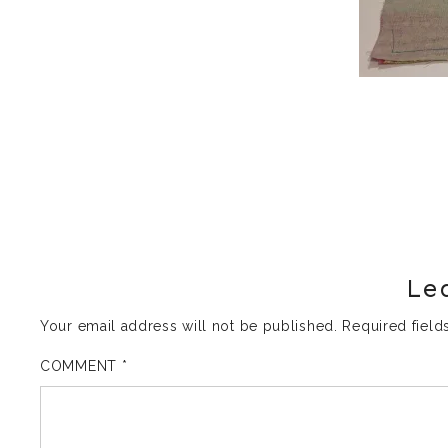
Le
Your email address will not be published.
Required fiel
COMMENT
*