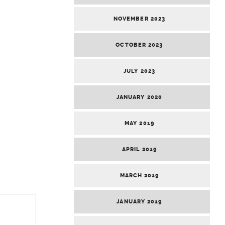
NOVEMBER 2023
OCTOBER 2023
JULY 2023
JANUARY 2020
MAY 2019
APRIL 2019
MARCH 2019
JANUARY 2019