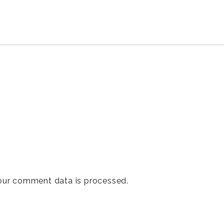
our comment data is processed
.