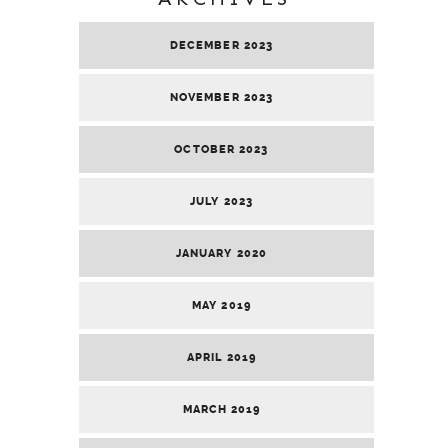
DECEMBER 2023
NOVEMBER 2023
OCTOBER 2023
JULY 2023
JANUARY 2020
MAY 2019
APRIL 2019
MARCH 2019