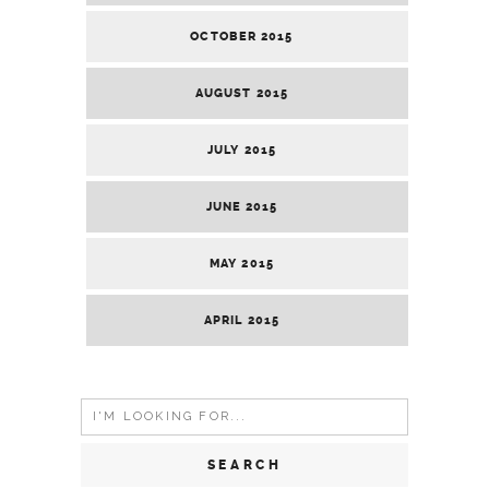
OCTOBER 2015
AUGUST 2015
JULY 2015
JUNE 2015
MAY 2015
APRIL 2015
Search
for: