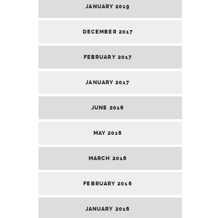
JANUARY 2019
DECEMBER 2017
FEBRUARY 2017
JANUARY 2017
JUNE 2016
MAY 2016
MARCH 2016
FEBRUARY 2016
JANUARY 2016