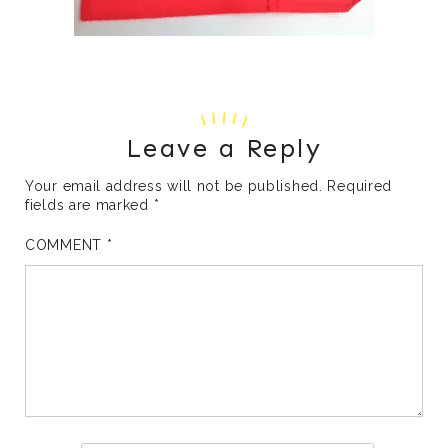
Leave a Reply
Your email address will not be published.
Required
fields are marked
*
COMMENT
*