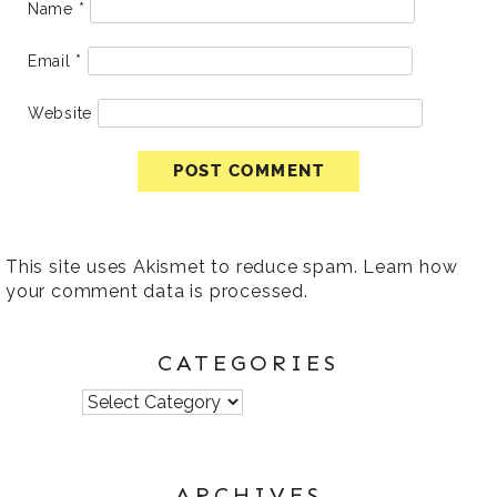
Name
*
Email
*
Website
This site uses Akismet to reduce spam.
Learn how
your comment data is processed
.
CATEGORIES
Categories
ARCHIVES