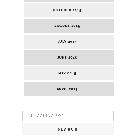
OCTOBER 2015
AUGUST 2015
JULY 2015
JUNE 2015
MAY 2015
APRIL 2015
Search
for: