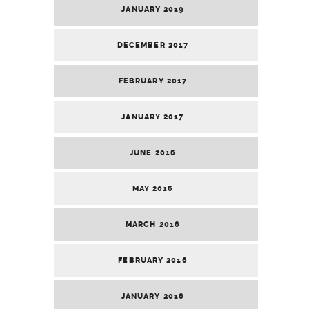
JANUARY 2019
DECEMBER 2017
FEBRUARY 2017
JANUARY 2017
JUNE 2016
MAY 2016
MARCH 2016
FEBRUARY 2016
JANUARY 2016