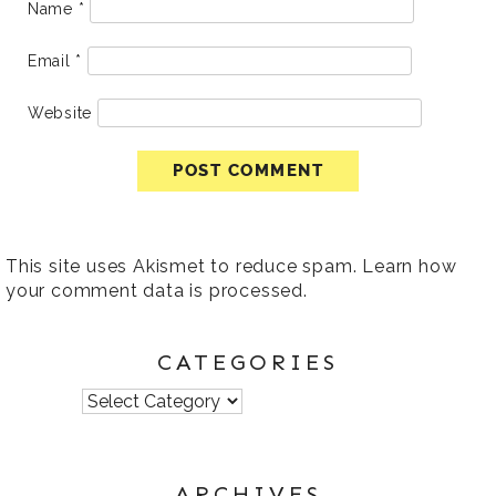
Name
*
Email
*
Website
This site uses Akismet to reduce spam.
Learn how
your comment data is processed
.
CATEGORIES
Categories
ARCHIVES