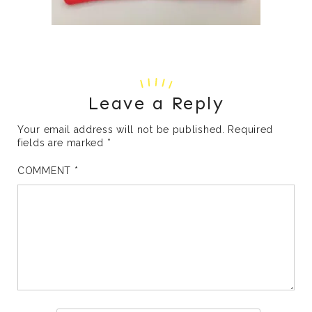
Leave a Reply
Your email address will not be published.
Required
fields are marked
*
COMMENT
*