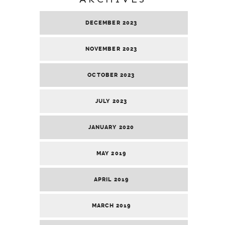
DECEMBER 2023
NOVEMBER 2023
OCTOBER 2023
JULY 2023
JANUARY 2020
MAY 2019
APRIL 2019
MARCH 2019