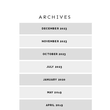
ARCHIVES
DECEMBER 2023
NOVEMBER 2023
OCTOBER 2023
JULY 2023
JANUARY 2020
MAY 2019
APRIL 2019