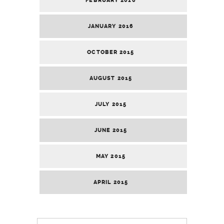
FEBRUARY 2016
JANUARY 2016
OCTOBER 2015
AUGUST 2015
JULY 2015
JUNE 2015
MAY 2015
APRIL 2015
Search