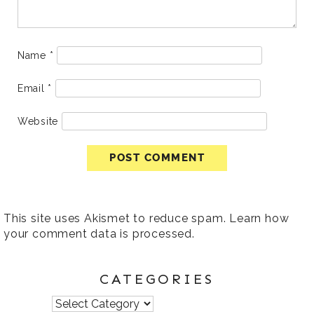
Name
*
Email
*
Website
This site uses Akismet to reduce spam.
Learn how
your comment data is processed
.
CATEGORIES
Categories