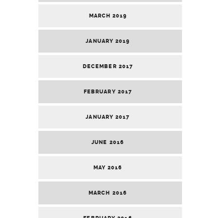
MARCH 2019
JANUARY 2019
DECEMBER 2017
FEBRUARY 2017
JANUARY 2017
JUNE 2016
MAY 2016
MARCH 2016