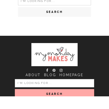
for:
ABOUT
BLOG
HOMEPAGE
SEARCH
FOR:
COPYRIGHT MY MONDAY MAKES © 2026 | ALL RIGHTS