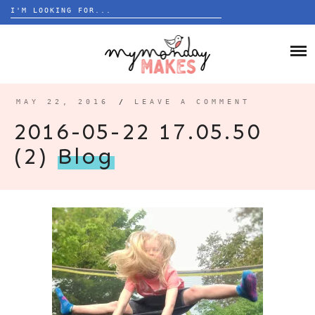
Search
for:
Skip
to
HOME
content
BLOG
MAY 22, 2016
/
LEAVE A COMMENT
ABOUT
2016-05-22 17.05.50
(2)
Blog