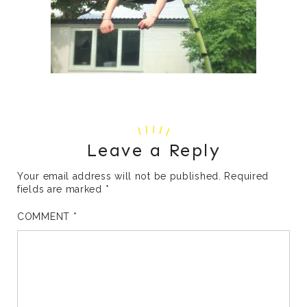
Leave a Reply
Your email address will not be published.
Required
fields are marked
*
COMMENT
*