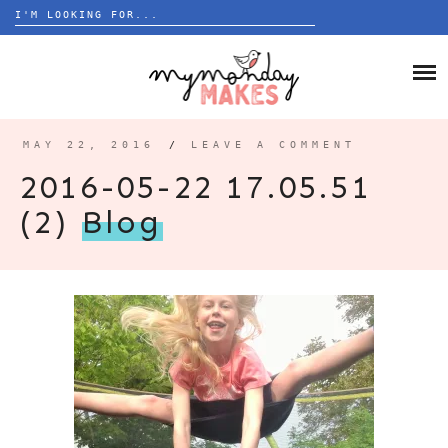
Search
for:
Skip
to
HOME
content
BLOG
MAY 22, 2016
/
LEAVE A COMMENT
ABOUT
2016-05-22 17.05.51
(2)
Blog