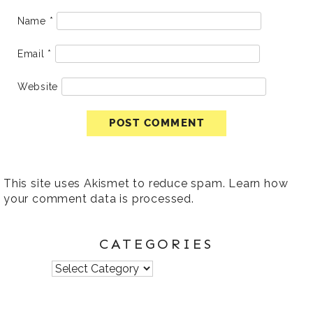
Name
*
Email
*
Website
This site uses Akismet to reduce spam.
Learn how
your comment data is processed
.
CATEGORIES
Categories