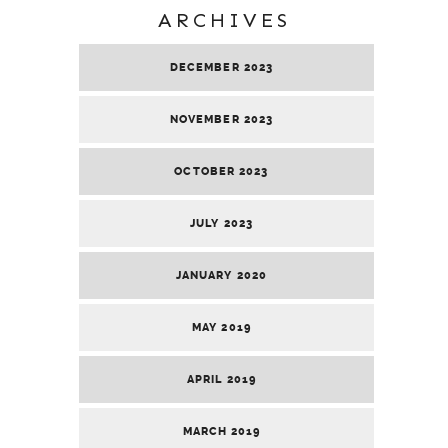
ARCHIVES
DECEMBER 2023
NOVEMBER 2023
OCTOBER 2023
JULY 2023
JANUARY 2020
MAY 2019
APRIL 2019
MARCH 2019