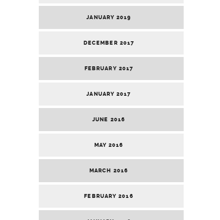
JANUARY 2019
DECEMBER 2017
FEBRUARY 2017
JANUARY 2017
JUNE 2016
MAY 2016
MARCH 2016
FEBRUARY 2016