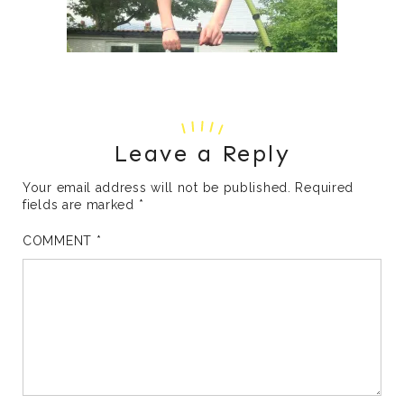
Leave a Reply
Your email address will not be published.
Required
fields are marked
*
COMMENT
*