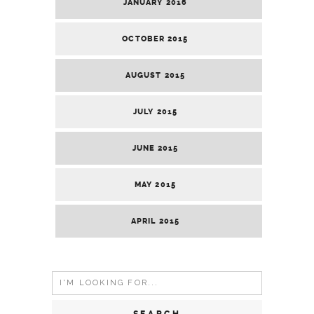
JANUARY 2016
OCTOBER 2015
AUGUST 2015
JULY 2015
JUNE 2015
MAY 2015
APRIL 2015
Search
for: