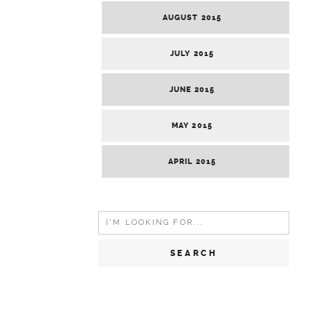
AUGUST 2015
JULY 2015
JUNE 2015
MAY 2015
APRIL 2015
Search
for: