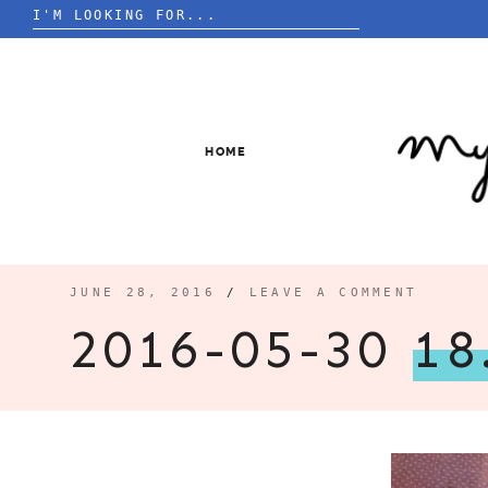
Search
for:
Skip
to
content
HOME
JUNE 28, 2016
/
LEAVE A COMMENT
2016-05-30
18