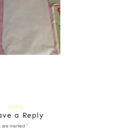
ave a Reply
ds are marked
*