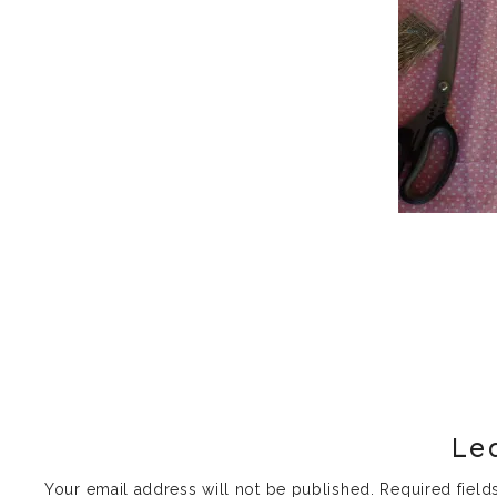
Le
Your email address will not be published.
Required fiel