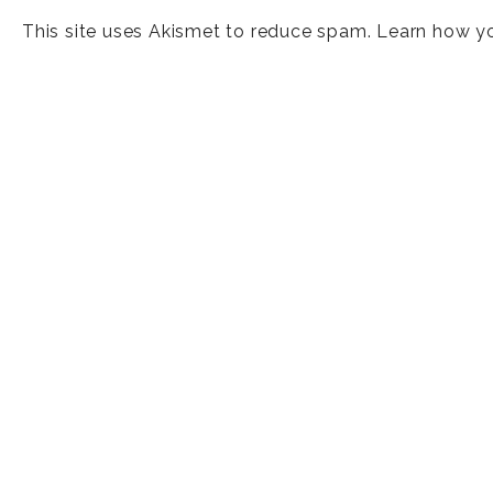
This site uses Akismet to reduce spam.
Learn how y