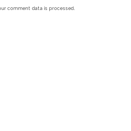
our comment data is processed
.