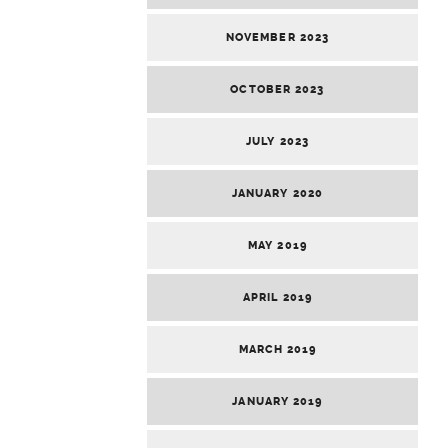
NOVEMBER 2023
OCTOBER 2023
JULY 2023
JANUARY 2020
MAY 2019
APRIL 2019
MARCH 2019
JANUARY 2019