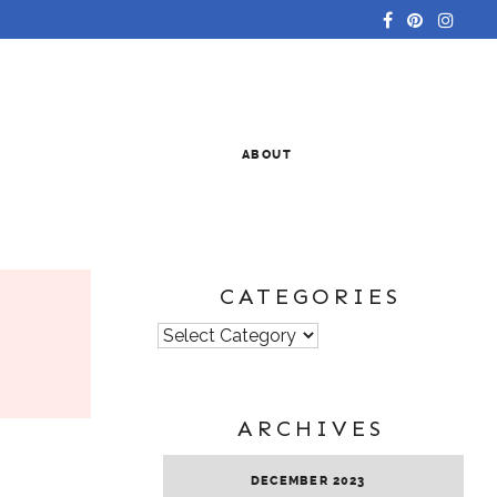
ABOUT
CATEGORIES
Categories
ARCHIVES
DECEMBER 2023