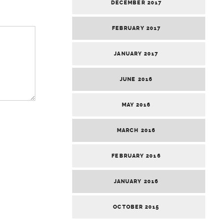
DECEMBER 2017
FEBRUARY 2017
JANUARY 2017
JUNE 2016
MAY 2016
MARCH 2016
FEBRUARY 2016
JANUARY 2016
OCTOBER 2015