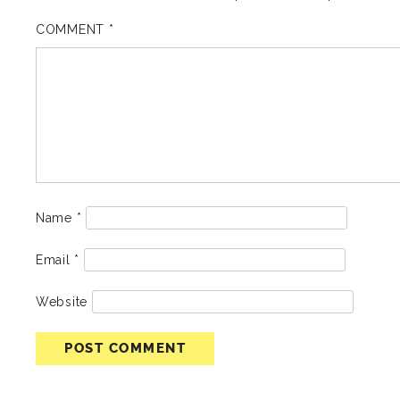
COMMENT
*
Name
*
Email
*
Website