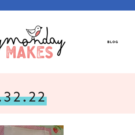
BLOG
.32.22