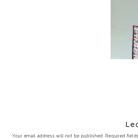
Le
Your email address will not be published.
Required fiel