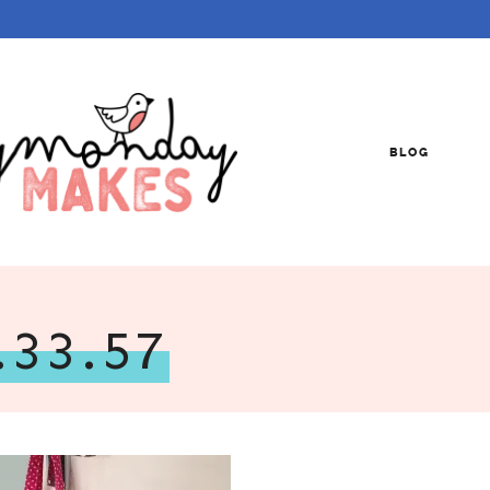
BLOG
.33.57