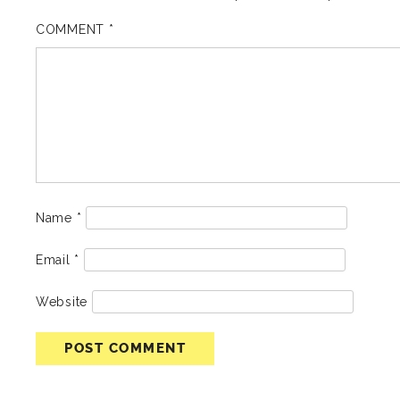
COMMENT
*
Name
*
Email
*
Website