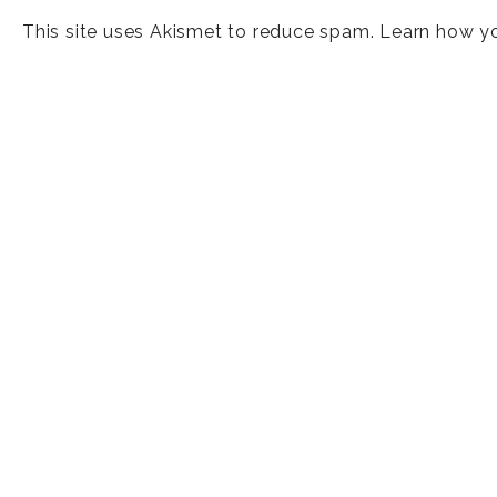
This site uses Akismet to reduce spam.
Learn how y