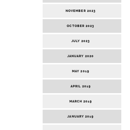
NOVEMBER 2023
OCTOBER 2023
JULY 2023
JANUARY 2020
MAY 2019
APRIL 2019
MARCH 2019
JANUARY 2019