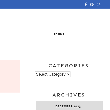
ABOUT
CATEGORIES
Categories
ARCHIVES
DECEMBER 2023