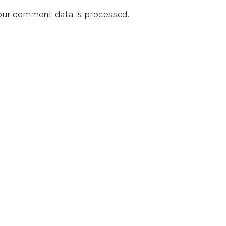
our comment data is processed
.