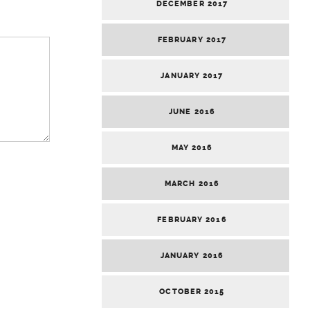
DECEMBER 2017
FEBRUARY 2017
JANUARY 2017
JUNE 2016
MAY 2016
MARCH 2016
FEBRUARY 2016
JANUARY 2016
OCTOBER 2015