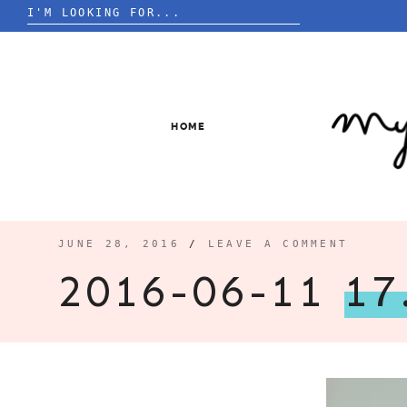
Search
for:
Skip
to
content
HOME
JUNE 28, 2016
/
LEAVE A COMMENT
2016-06-11
17