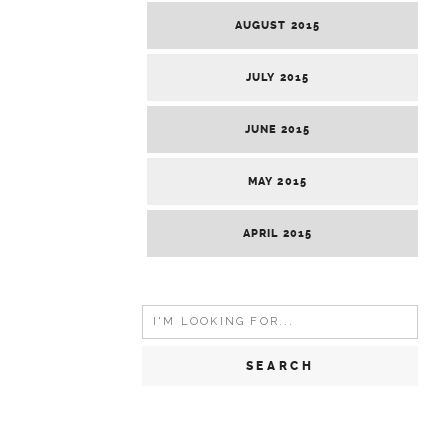
AUGUST 2015
JULY 2015
JUNE 2015
MAY 2015
APRIL 2015
Search
for: