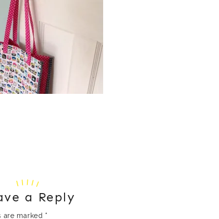
ave a Reply
ds are marked
*