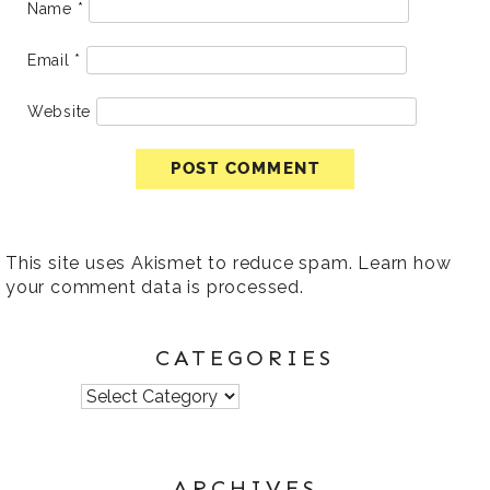
Name
*
Email
*
Website
This site uses Akismet to reduce spam.
Learn how
your comment data is processed
.
CATEGORIES
Categories
ARCHIVES