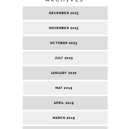
DECEMBER 2023
NOVEMBER 2023
OCTOBER 2023
JULY 2023
JANUARY 2020
MAY 2019
APRIL 2019
MARCH 2019