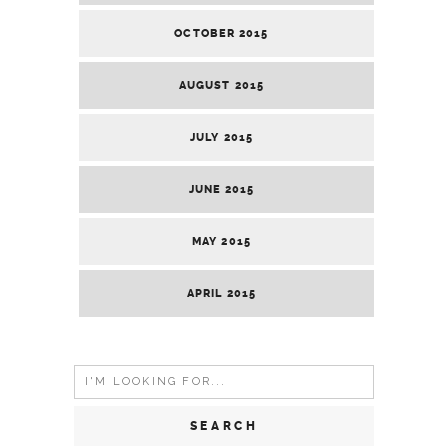
OCTOBER 2015
AUGUST 2015
JULY 2015
JUNE 2015
MAY 2015
APRIL 2015
Search
for: