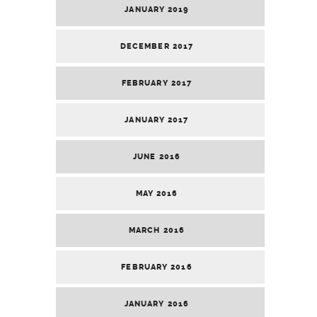
JANUARY 2019
DECEMBER 2017
FEBRUARY 2017
JANUARY 2017
JUNE 2016
MAY 2016
MARCH 2016
FEBRUARY 2016
JANUARY 2016