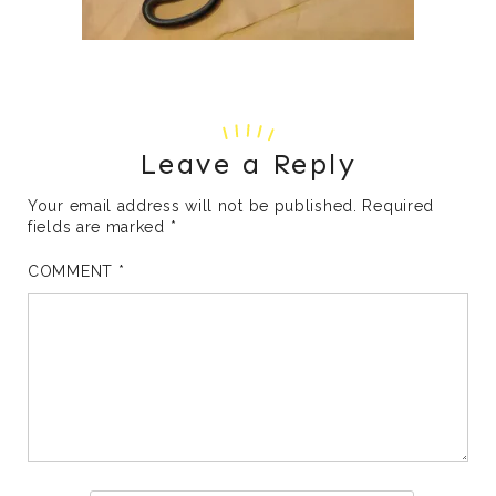
Leave a Reply
Your email address will not be published.
Required
fields are marked
*
COMMENT
*