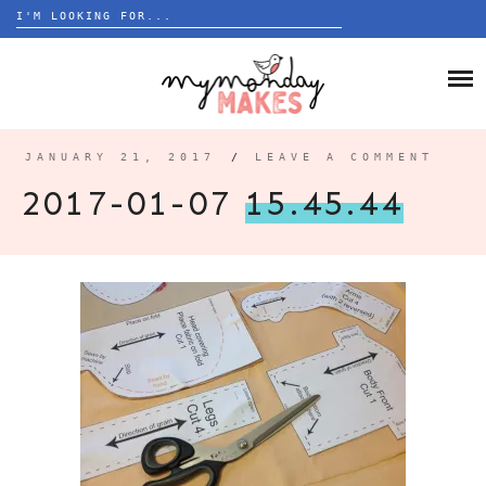
Search
for:
Skip
to
HOME
content
BLOG
JANUARY 21, 2017
/
LEAVE A COMMENT
ABOUT
2017-01-07
15.45.44