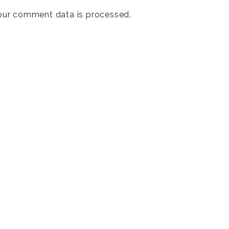
our comment data is processed
.