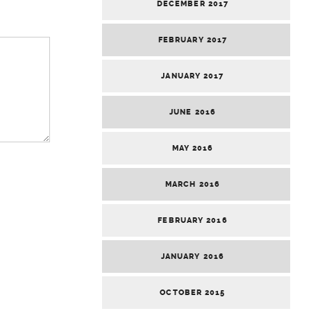
DECEMBER 2017
FEBRUARY 2017
JANUARY 2017
JUNE 2016
MAY 2016
MARCH 2016
FEBRUARY 2016
JANUARY 2016
OCTOBER 2015