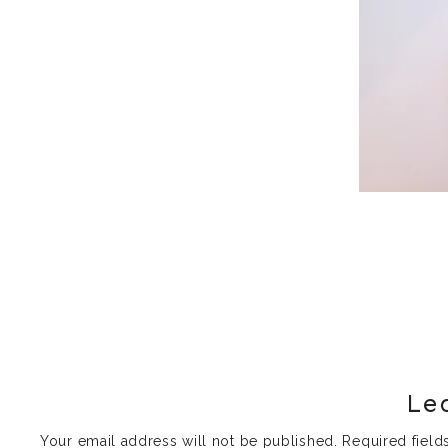
Le
Your email address will not be published.
Required fiel