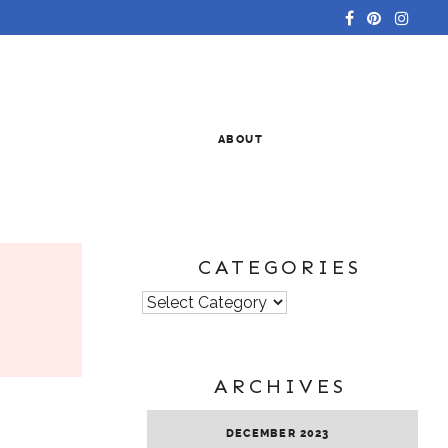
ABOUT
CATEGORIES
Categories
ARCHIVES
DECEMBER 2023