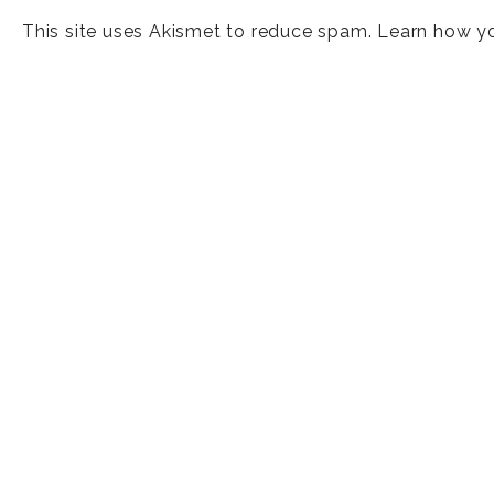
This site uses Akismet to reduce spam.
Learn how y