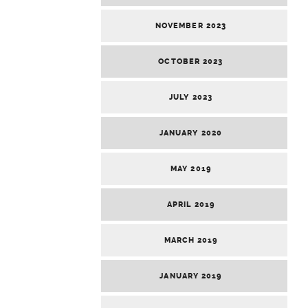
NOVEMBER 2023
OCTOBER 2023
JULY 2023
JANUARY 2020
MAY 2019
APRIL 2019
MARCH 2019
JANUARY 2019