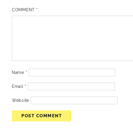
COMMENT
*
Name
*
Email
*
Website