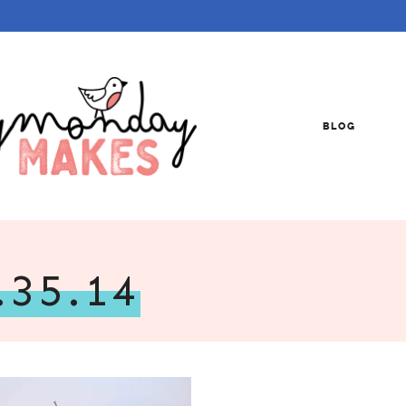
BLOG
.35.14