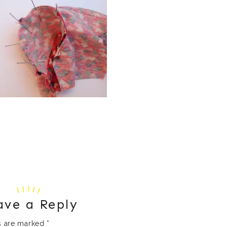
ave a Reply
ds are marked
*