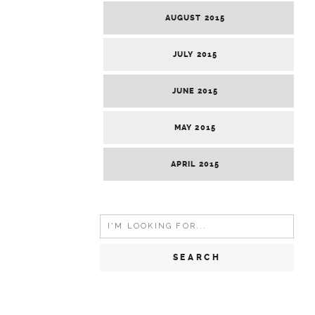
AUGUST 2015
JULY 2015
JUNE 2015
MAY 2015
APRIL 2015
Search
for: