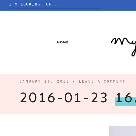
Search
for:
Skip
to
content
HOME
JANUARY 26, 2016
/
LEAVE A COMMENT
2016-01-23
16