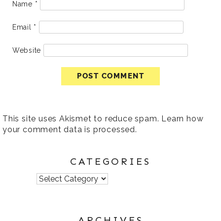
Name
*
Email
*
Website
This site uses Akismet to reduce spam.
Learn how
your comment data is processed
.
CATEGORIES
Categories
ARCHIVES