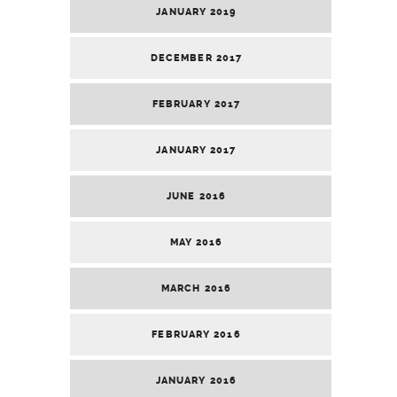
JANUARY 2019
DECEMBER 2017
FEBRUARY 2017
JANUARY 2017
JUNE 2016
MAY 2016
MARCH 2016
FEBRUARY 2016
JANUARY 2016