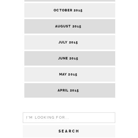
OCTOBER 2015
AUGUST 2015
JULY 2015
JUNE 2015
MAY 2015
APRIL 2015
Search
for: