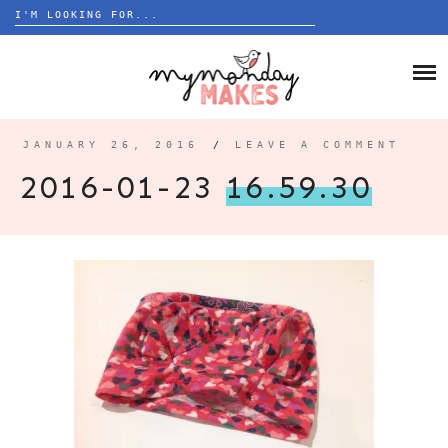
Search
for:
Skip
to
HOME
content
BLOG
JANUARY 26, 2016
/
LEAVE A COMMENT
ABOUT
2016-01-23
16.59.30