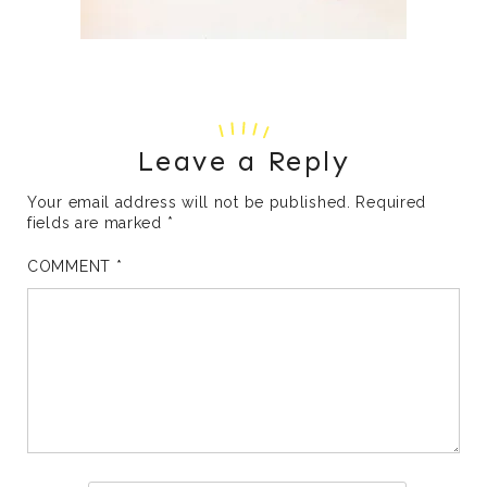
Leave a Reply
Your email address will not be published.
Required
fields are marked
*
COMMENT
*