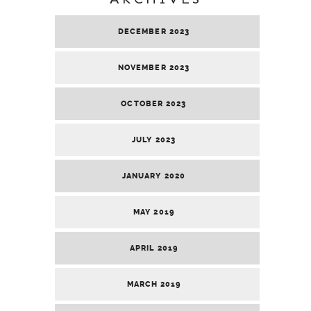
DECEMBER 2023
NOVEMBER 2023
OCTOBER 2023
JULY 2023
JANUARY 2020
MAY 2019
APRIL 2019
MARCH 2019