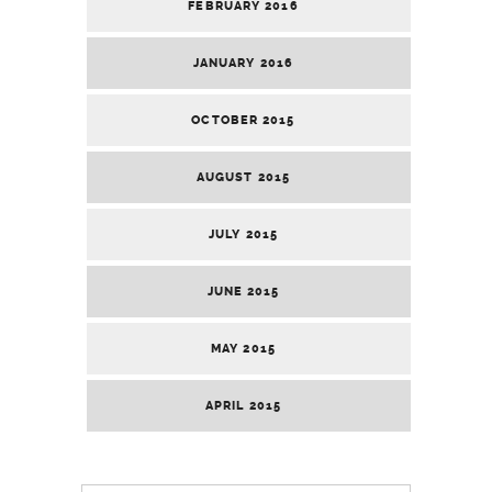
FEBRUARY 2016
JANUARY 2016
OCTOBER 2015
AUGUST 2015
JULY 2015
JUNE 2015
MAY 2015
APRIL 2015