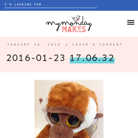
Search
for:
Skip
to
HOME
content
BLOG
JANUARY 26, 2016
/
LEAVE A COMMENT
ABOUT
2016-01-23
17.06.32