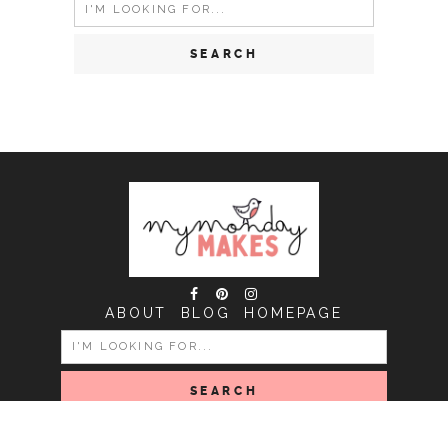
Search
for:
ABOUT
BLOG
HOMEPAGE
SEARCH
FOR: