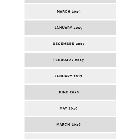
MARCH 2019
JANUARY 2019
DECEMBER 2017
FEBRUARY 2017
JANUARY 2017
JUNE 2016
MAY 2016
MARCH 2016