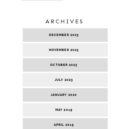
ARCHIVES
DECEMBER 2023
NOVEMBER 2023
OCTOBER 2023
JULY 2023
JANUARY 2020
MAY 2019
APRIL 2019