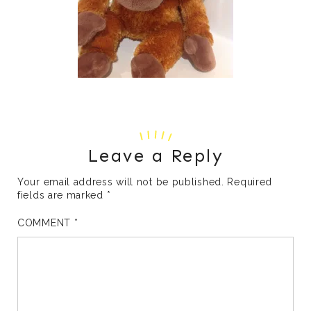
Leave a Reply
Your email address will not be published.
Required
fields are marked
*
COMMENT
*