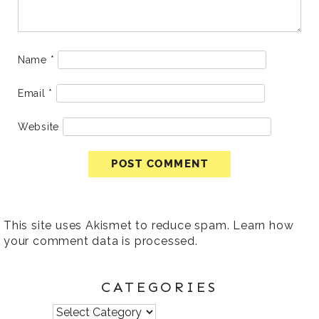
Name
*
Email
*
Website
This site uses Akismet to reduce spam.
Learn how
your comment data is processed
.
CATEGORIES
Categories