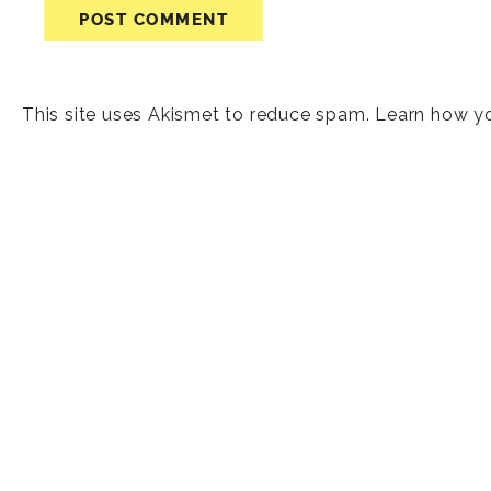
This site uses Akismet to reduce spam.
Learn how y