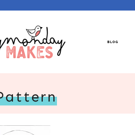
BLOG
Pattern