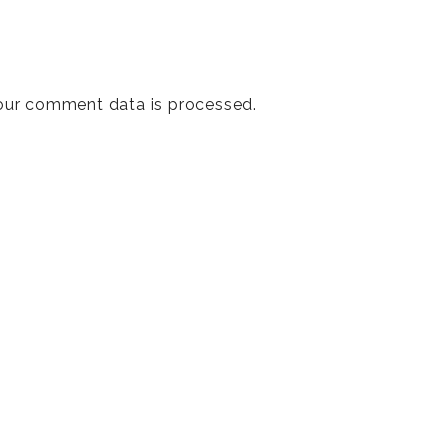
our comment data is processed
.