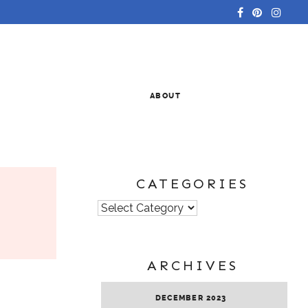
ABOUT
CATEGORIES
Categories
ARCHIVES
DECEMBER 2023