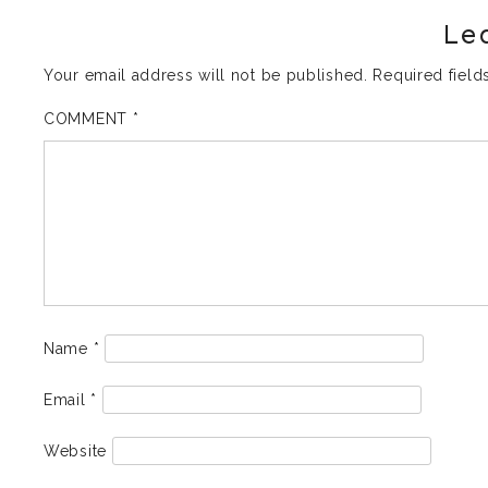
Le
Your email address will not be published.
Required fiel
COMMENT
*
Name
*
Email
*
Website