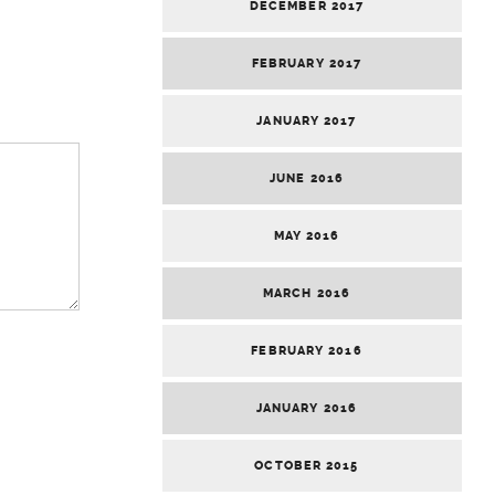
DECEMBER 2017
FEBRUARY 2017
JANUARY 2017
JUNE 2016
MAY 2016
MARCH 2016
FEBRUARY 2016
JANUARY 2016
OCTOBER 2015