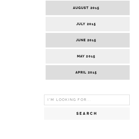
AUGUST 2015
JULY 2015
JUNE 2015
MAY 2015
APRIL 2015
Search
for: