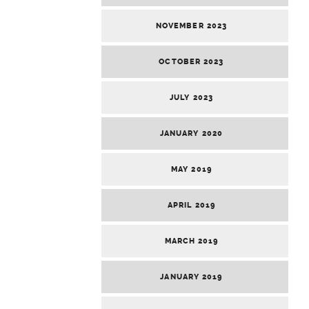
NOVEMBER 2023
OCTOBER 2023
JULY 2023
JANUARY 2020
MAY 2019
APRIL 2019
MARCH 2019
JANUARY 2019