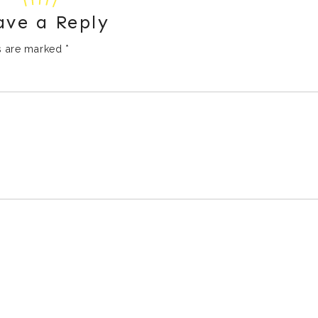
ave a Reply
ds are marked
*