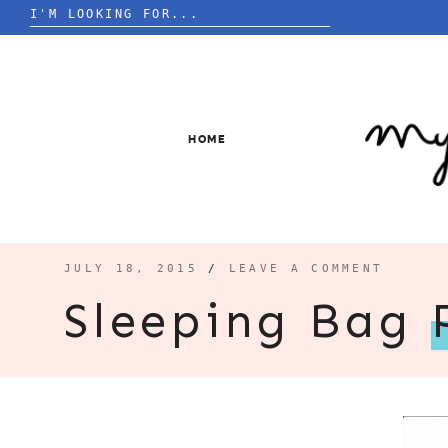
Search
for:
Skip
to
content
HOME
JULY 18, 2015
/
LEAVE A COMMENT
Sleeping Bag