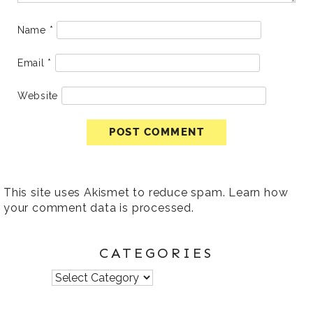
Name
*
Email
*
Website
This site uses Akismet to reduce spam.
Learn how
your comment data is processed
.
CATEGORIES
Categories