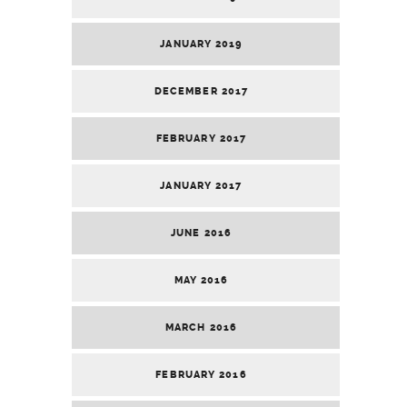
JANUARY 2019
DECEMBER 2017
FEBRUARY 2017
JANUARY 2017
JUNE 2016
MAY 2016
MARCH 2016
FEBRUARY 2016