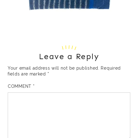
Leave a Reply
Your email address will not be published.
Required
fields are marked
*
COMMENT
*