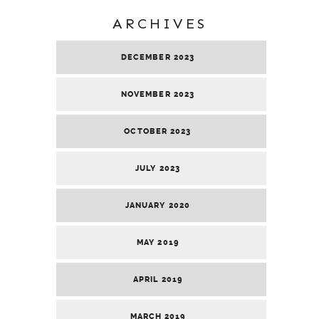
ARCHIVES
DECEMBER 2023
NOVEMBER 2023
OCTOBER 2023
JULY 2023
JANUARY 2020
MAY 2019
APRIL 2019
MARCH 2019