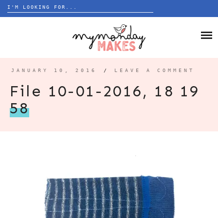
Search
for:
Skip
to
HOME
content
BLOG
JANUARY 10, 2016
/
LEAVE A COMMENT
ABOUT
File 10-01-2016, 18 19
58