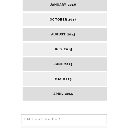
JANUARY 2016
OCTOBER 2015
AUGUST 2015
JULY 2015
JUNE 2015
MAY 2015
APRIL 2015
Search
for: