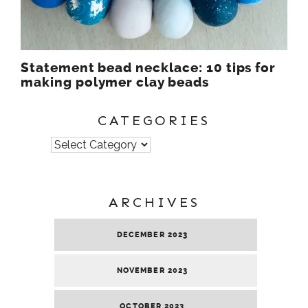
Statement bead necklace: 10 tips for
making polymer clay beads
CATEGORIES
Categories
ARCHIVES
DECEMBER 2023
NOVEMBER 2023
OCTOBER 2023