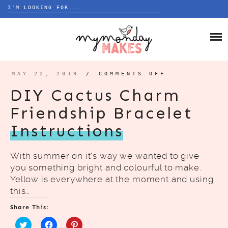
Search
for:
Skip
to
HOME
content
BLOG
MAY 22, 2019
/
COMMENTS OFF
ON
DIY
CACTUS
ABOUT
DIY Cactus Charm
CHARM
FRIENDSHIP
BRACELET
Friendship Bracelet
INSTRUCTIO
Instructions
With summer on it’s way we wanted to give
you something bright and colourful to make.
Yellow is everywhere at the moment and using
this…
Share This: