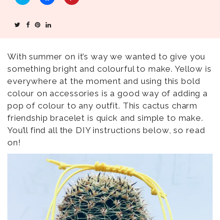
C
C
C
l
l
l
i
i
i
c
c
c
k
k
k
t
t
t
o
o
o
s
s
s
h
h
h
With summer on it’s way we wanted to give you
a
a
a
something bright and colourful to make. Yellow is
r
r
r
e
e
e
everywhere at the moment and using this bold
o
o
o
n
n
n
colour on accessories is a good way of adding a
T
F
P
w
a
i
pop of colour to any outfit. This cactus charm
i
c
n
t
e
t
friendship bracelet is quick and simple to make.
t
b
e
e
o
r
You’ll find all the DIY instructions below, so read
r
o
e
(
k
s
on!
O
(
t
p
O
(
e
p
O
n
e
p
s
n
e
i
s
n
n
i
s
n
n
i
e
n
n
w
e
n
w
w
e
i
w
w