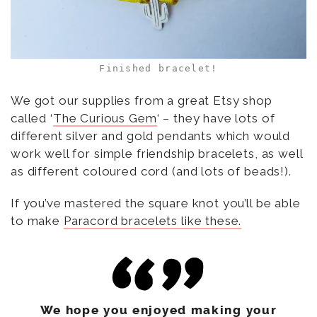
Finished bracelet!
We got our supplies from a great Etsy shop
called ‘
The Curious Gem
‘ – they have lots of
different silver and gold pendants which would
work well for simple friendship bracelets, as well
as different coloured cord (and lots of beads!).
If you’ve mastered the square knot you’ll be able
to make
Paracord bracelets like these.
We hope you enjoyed making your