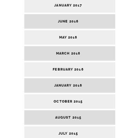
JANUARY 2017
JUNE 2016
MAY 2016
MARCH 2016
FEBRUARY 2016
JANUARY 2016
OCTOBER 2015
AUGUST 2015
JULY 2015