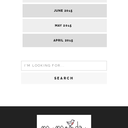
JUNE 2015
MAY 2015
APRIL 2015
Search
for: