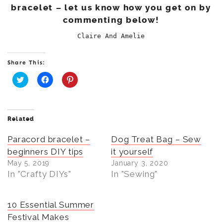
bracelet – let us know how you get on by
commenting below!
Claire And Amelie
Share This:
C
C
C
l
l
l
i
i
i
c
c
c
k
k
k
t
t
t
Related
o
o
o
s
s
s
Paracord bracelet –
h
h
h
Dog Treat Bag – Sew
a
a
a
beginners DIY tips
it yourself
r
r
r
e
e
e
May 5, 2019
January 3, 2020
o
o
o
n
n
n
In "Crafty DIYs"
In "Sewing"
T
F
P
w
a
i
i
c
n
t
e
t
t
b
e
10 Essential Summer
e
o
r
r
o
e
Festival Makes