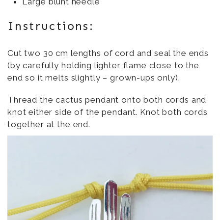
Large blunt needle
Instructions:
Cut two 30 cm lengths of cord and seal the ends
(by carefully holding lighter flame close to the
end so it melts slightly – grown-ups only).
Thread the cactus pendant onto both cords and
knot either side of the pendant. Knot both cords
together at the end.