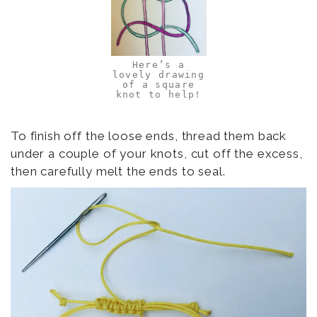
Here’s a
lovely drawing
of a square
knot to help!
To finish off the loose ends, thread them back
under a couple of your knots, cut off the excess,
then carefully melt the ends to seal.