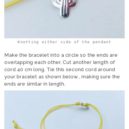
Knotting either side of the pendant
Make the bracelet into a circle so the ends are
overlapping each other. Cut another length of
cord 40 cm long. Tie this second cord around
your bracelet as shown below., making sure the
ends are similar in length.