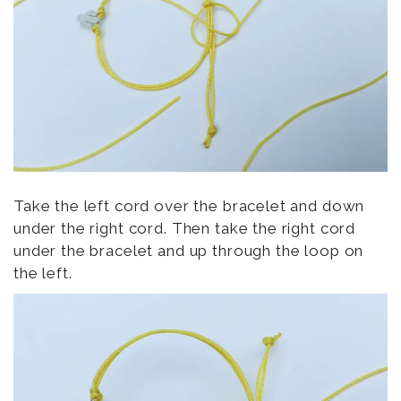
Take the left cord over the bracelet and down
under the right cord. Then take the right cord
under the bracelet and up through the loop on
the left.