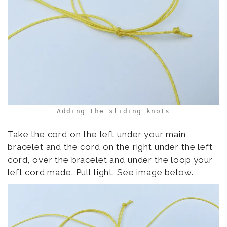
Adding the sliding knots
Take the cord on the left under your main
bracelet and the cord on the right under the left
cord, over the bracelet and under the loop your
left cord made. Pull tight. See image below.