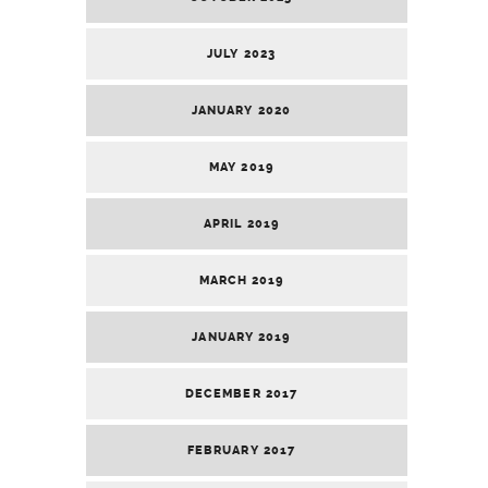
JULY 2023
JANUARY 2020
MAY 2019
APRIL 2019
MARCH 2019
JANUARY 2019
DECEMBER 2017
FEBRUARY 2017