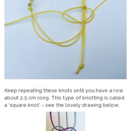
Keep repeating these knots until you have a row
about 2.5 cm long. This type of knotting is called
a ‘square knot’ – see the lovely drawing below.