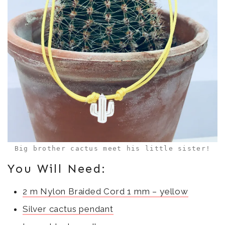
n
i
w
d
n
i
o
d
n
w
o
d
)
w
o
)
w
)
Big brother cactus meet his little sister!
You Will Need:
2 m Nylon Braided Cord 1 mm – yellow
Silver cactus pendant