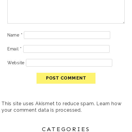
Name
*
Email
*
Website
This site uses Akismet to reduce spam.
Learn how
your comment data is processed
.
CATEGORIES