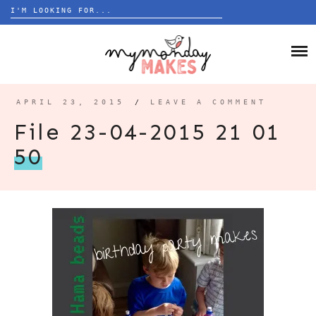
Search
for:
Skip
to
HOME
content
BLOG
APRIL 23, 2015
/
LEAVE A COMMENT
ABOUT
File 23-04-2015 21 01
50