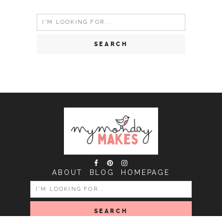
Search
for:
ABOUT
BLOG
HOMEPAGE
SEARCH
FOR: