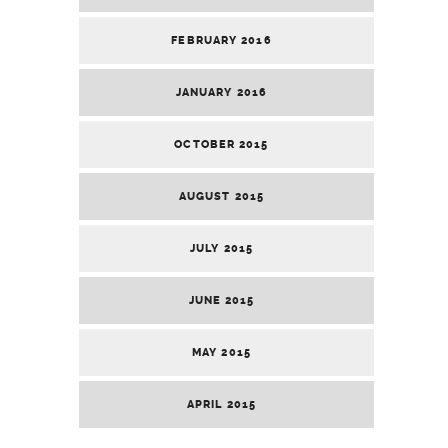
FEBRUARY 2016
JANUARY 2016
OCTOBER 2015
AUGUST 2015
JULY 2015
JUNE 2015
MAY 2015
APRIL 2015