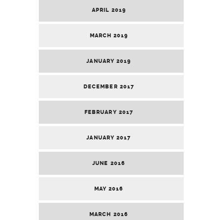
APRIL 2019
MARCH 2019
JANUARY 2019
DECEMBER 2017
FEBRUARY 2017
JANUARY 2017
JUNE 2016
MAY 2016
MARCH 2016