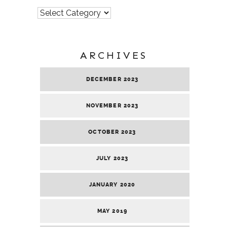
Categories
ARCHIVES
DECEMBER 2023
NOVEMBER 2023
OCTOBER 2023
JULY 2023
JANUARY 2020
MAY 2019