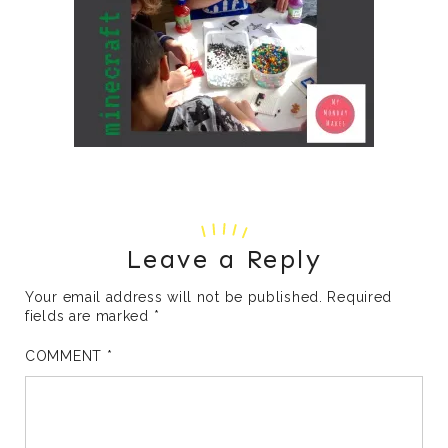
Leave a Reply
Your email address will not be published.
Required
fields are marked
*
COMMENT
*