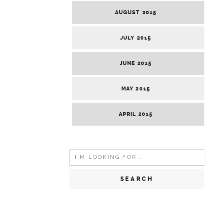
AUGUST 2015
JULY 2015
JUNE 2015
MAY 2015
APRIL 2015
Search
for: