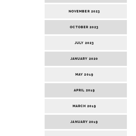
NOVEMBER 2023
OCTOBER 2023
JULY 2023
JANUARY 2020
MAY 2019
APRIL 2019
MARCH 2019
JANUARY 2019