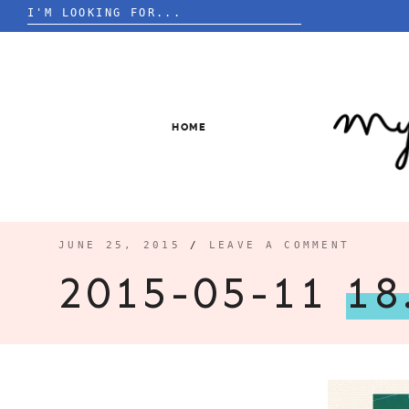
Search
for:
Skip
to
content
HOME
JUNE 25, 2015
/
LEAVE A COMMENT
2015-05-11
18