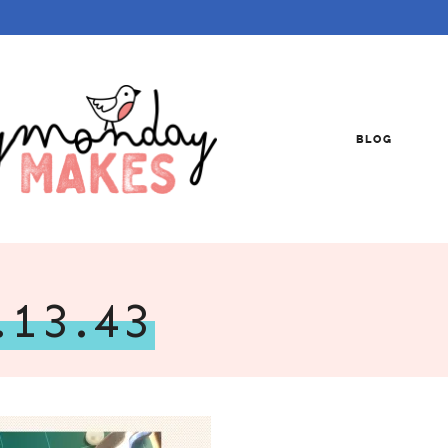
BLOG
.13.43