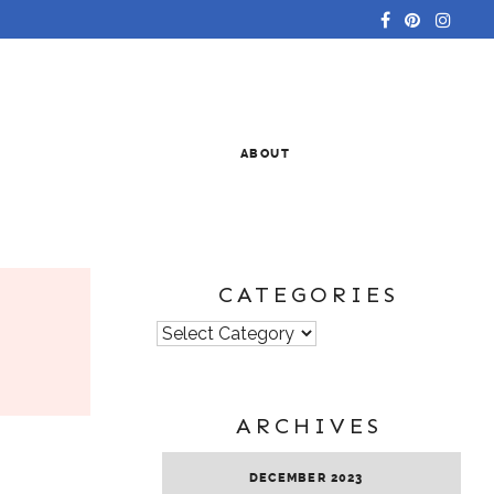
ABOUT
CATEGORIES
Categories
ARCHIVES
DECEMBER 2023