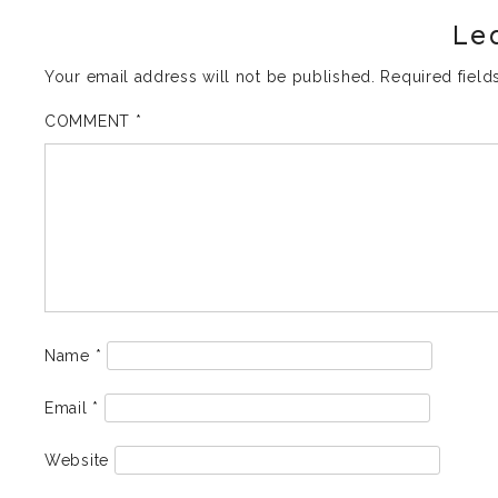
Le
Your email address will not be published.
Required fiel
COMMENT
*
Name
*
Email
*
Website