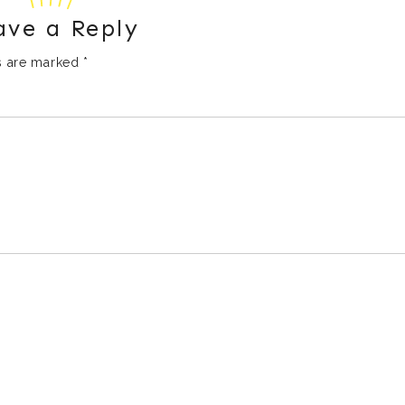
ave a Reply
ds are marked
*