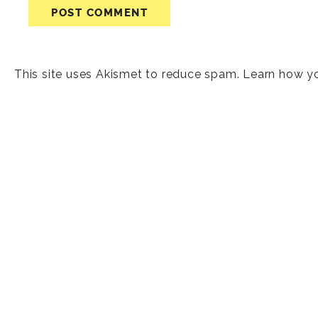
This site uses Akismet to reduce spam.
Learn how y