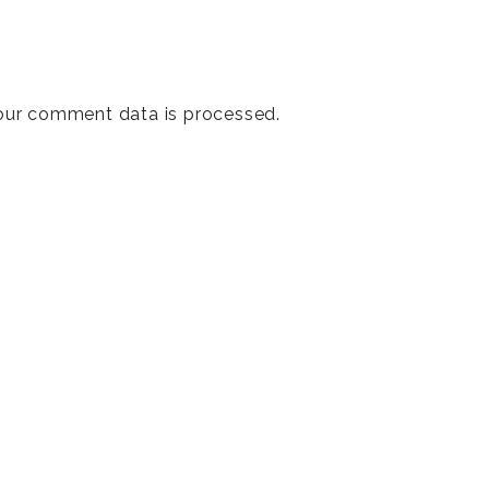
our comment data is processed
.