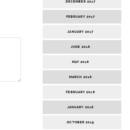
DECEMBER 2017
FEBRUARY 2017
JANUARY 2017
JUNE 2016
MAY 2016
MARCH 2016
FEBRUARY 2016
JANUARY 2016
OCTOBER 2015